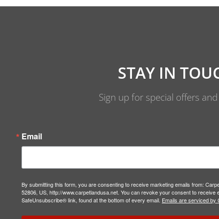
STAY IN TOU
Sign up for special offers an
Email
By submitting this form, you are consenting to receive marketing emails from: Carp
52806, US, http://www.carpetlandusa.net. You can revoke your consent to receive e
SafeUnsubscribe® link, found at the bottom of every email.
Emails are serviced by 