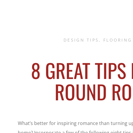
DESIGN TIPS
,
FLOORING
8 GREAT TIPS
ROUND R
What’s better for inspiring romance than turning u
home? Incorporate a few of the following eight tips