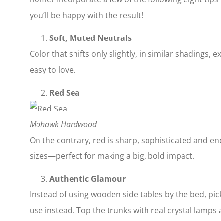
you’ll be happy with the result!
Soft, Muted Neutrals
Color that shifts only slightly, in similar shadings, 
easy to love.
Red Sea
Mohawk Hardwood
On the contrary, red is sharp, sophisticated and en
sizes—perfect for making a big, bold impact.
Authentic Glamour
Instead of using wooden side tables by the bed, pic
use instead. Top the trunks with real crystal lamps a