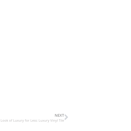
NEXT
 Look of Luxury for Less: Luxury Vinyl Tile