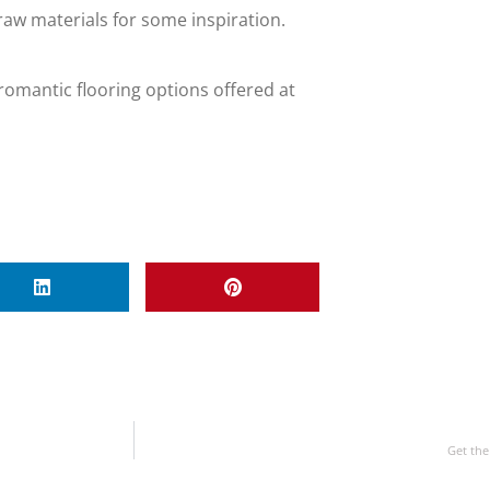
aw materials for some inspiration.
romantic flooring options offered at
Get the