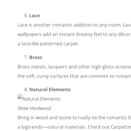
Lace
Lace is another romantic addition to any room. Lace
wallpapers add an instant dreamy feel to any décor. 
a lace-like patterned carpet.
Brass
Brass metals, lacquers and other high-gloss access
the soft, curvy surfaces that are common to romant
Natural Elements
Shaw Hardwood
Bring in wood and stone to really tie the romantic 
a bigtrends—natural materials. Check out Carpetlan