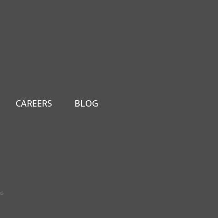
CAREERS
BLOG
ns