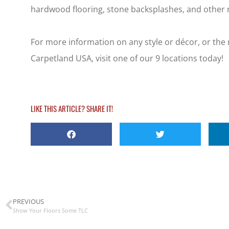
hardwood flooring, stone backsplashes, and other r
For more information on any style or décor, or the 
Carpetland USA, visit one of our 9 locations today!
LIKE THIS ARTICLE? SHARE IT!
PREVIOUS
Show Your Floors Some TLC