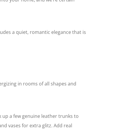
exudes a quiet, romantic elegance that is
ergizing in rooms of all shapes and
k up a few genuine leather trunks to
nd vases for extra glitz. Add real