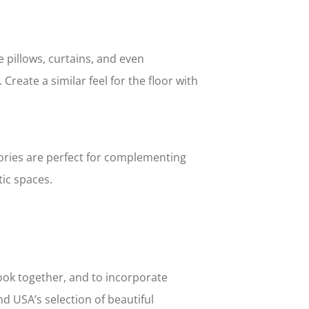
 pillows, curtains, and even
Create a similar feel for the floor with
ories are perfect for complementing
ic spaces.
look together, and to incorporate
d USA’s selection of beautiful