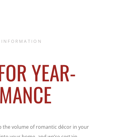
 INFORMATION
 FOR YEAR-
OMANCE
p the volume of romantic décor in your
 into your home, and we’re certain