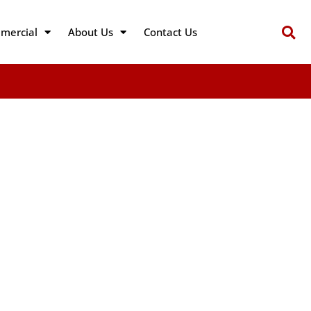
mercial
About Us
Contact Us