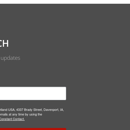
CH
d updates
etland USA, 4337 Brady Street, Davenport, IA,
mails at any time by using the
Constant Contact.