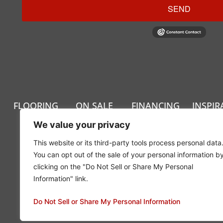
SEND
FLOORING
ON SALE
FINANCING
INSPIR
We value your privacy
This website or its third-party tools process personal data
You can opt out of the sale of your personal information b
clicking on the "Do Not Sell or Share My Personal
Information" link.
Privacy Policy
Do Not Sell or Share My Personal Information
© 