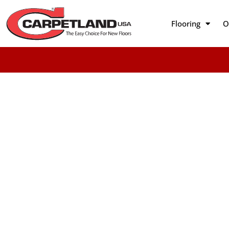
Flooring
O