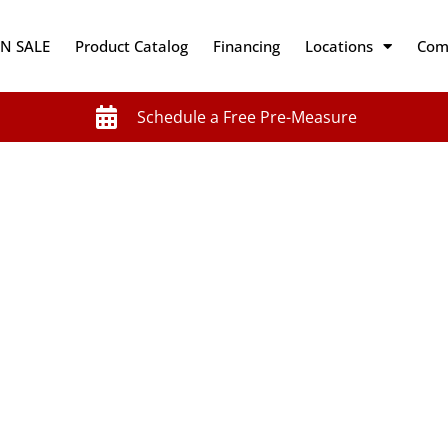
N SALE
Product Catalog
Financing
Locations
Com
Schedule a Free Pre-Measure