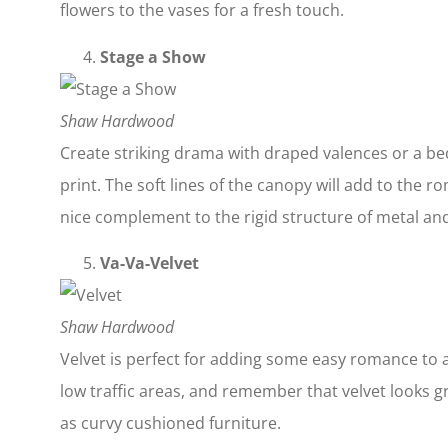
flowers to the vases for a fresh touch.
Stage a Show
Shaw Hardwood
Create striking drama with draped valences or a b
print. The soft lines of the canopy will add to the 
nice complement to the rigid structure of metal a
Va-Va-Velvet
Shaw Hardwood
Velvet is perfect for adding some easy romance to 
low traffic areas, and remember that velvet looks gr
as curvy cushioned furniture.