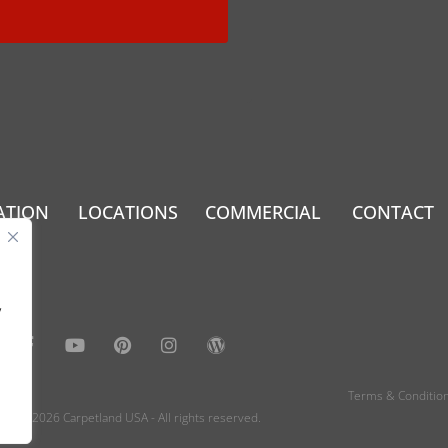
ATION
LOCATIONS
COMMERCIAL
CONTACT
.
y
Terms & Conditio
2022- 2026 Carpetland USA - All rights reserved.