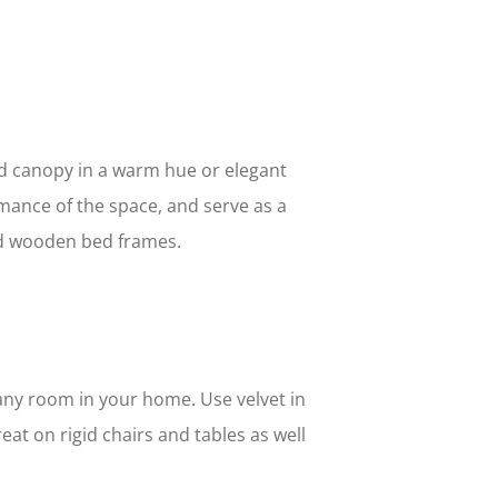
ed canopy in a warm hue or elegant
romance of the space, and serve as a
nd wooden bed frames.
any room in your home. Use velvet in
eat on rigid chairs and tables as well