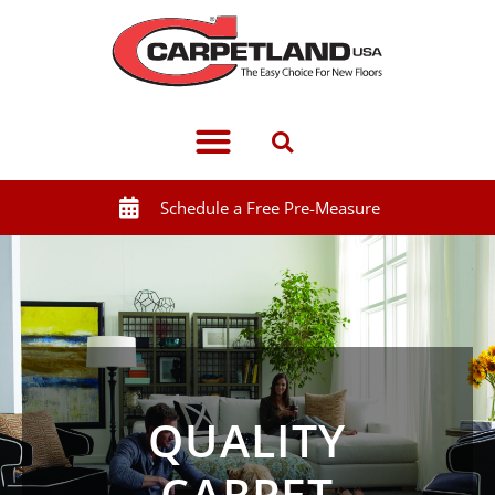
Schedule a Free Pre-Measure
QUALITY
CARPET