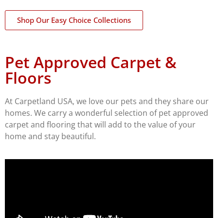
Shop Our Easy Choice Collections
Pet Approved Carpet &
Floors
At Carpetland USA, we love our pets and they share our
homes. We carry a wonderful selection of pet approved
carpet and flooring that will add to the value of your
home and stay beautiful.