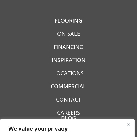
FLOORING
ON SALE
FINANCING
INSPIRATION
LOCATIONS
COMMERCIAL
CONTACT
CAREERS
BLOG
We value your privacy