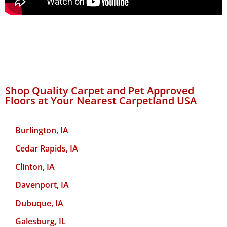
Shop Quality Carpet and Pet Approved
Floors at Your Nearest Carpetland USA
Burlington, IA
Cedar Rapids, IA
Clinton, IA
Davenport, IA
Dubuque, IA
Galesburg, IL