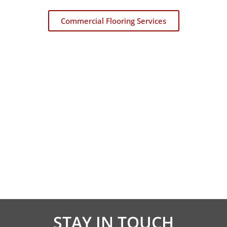
Commercial Flooring Services
CARPET REMNANTS
Carpetland USA is where to buy carpet remnants
in Iowa and Illinois!
Learn About Carpet Remnants
STAY IN TOUCH