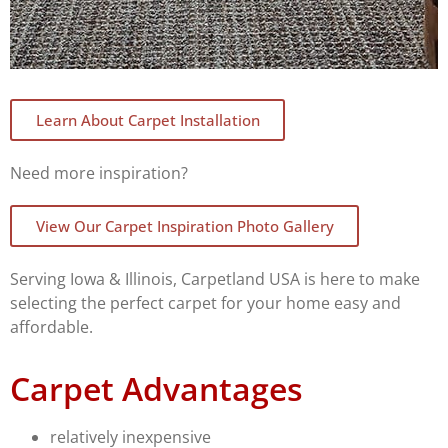
Learn About Carpet Installation
Need more inspiration?
View Our Carpet Inspiration Photo Gallery
Serving Iowa & Illinois, Carpetland USA is here to make
selecting the perfect carpet for your home easy and
affordable.
Carpet Advantages
relatively inexpensive