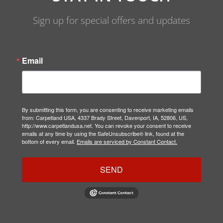
Sign up for special offers and updates
Email
By submitting this form, you are consenting to receive marketing emails
from: Carpetland USA, 4337 Brady Street, Davenport, IA, 52806, US,
http://www.carpetlandusa.net. You can revoke your consent to receive
emails at any time by using the SafeUnsubscribe® link, found at the
bottom of every email.
Emails are serviced by Constant Contact.
SEND