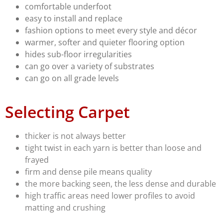
comfortable underfoot
easy to install and replace
fashion options to meet every style and décor
warmer, softer and quieter flooring option
hides sub-floor irregularities
can go over a variety of substrates
can go on all grade levels
Selecting Carpet
thicker is not always better
tight twist in each yarn is better than loose and
frayed
firm and dense pile means quality
the more backing seen, the less dense and durable
high traffic areas need lower profiles to avoid
matting and crushing