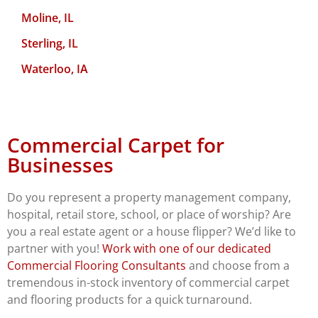
Moline, IL
Sterling, IL
Waterloo, IA
Commercial Carpet for
Businesses
Do you represent a property management company,
hospital, retail store, school, or place of worship? Are
you a real estate agent or a house flipper? We’d like to
partner with you!
Work with one of our dedicated
Commercial Flooring Consultants
and choose from a
tremendous in-stock inventory of commercial carpet
and flooring products for a quick turnaround.