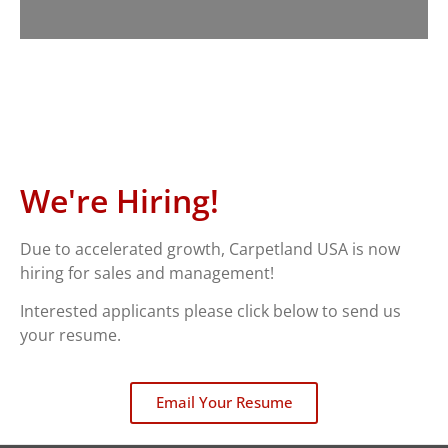
We're Hiring!
Due to accelerated growth, Carpetland USA is now
hiring for sales and management!
Interested applicants please click below to send us
your resume.
Email Your Resume