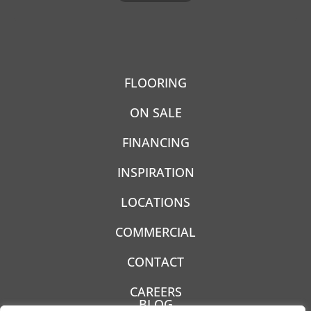
FLOORING
ON SALE
FINANCING
INSPIRATION
LOCATIONS
COMMERCIAL
CONTACT
CAREERS
BLOG