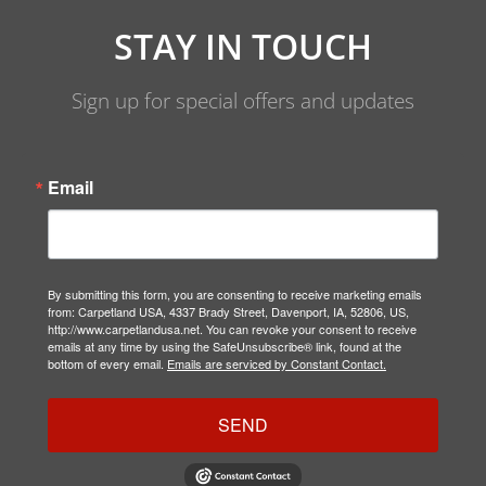
STAY IN TOUCH
Sign up for special offers and updates
Email
By submitting this form, you are consenting to receive marketing emails
from: Carpetland USA, 4337 Brady Street, Davenport, IA, 52806, US,
http://www.carpetlandusa.net. You can revoke your consent to receive
emails at any time by using the SafeUnsubscribe® link, found at the
bottom of every email.
Emails are serviced by Constant Contact.
SEND