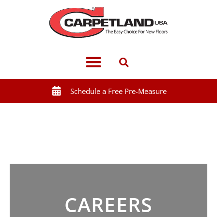
Schedule a Free Pre-Measure
CAREERS