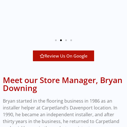
Review Us On Google
Meet our Store Manager, Bryan
Downing
Bryan started in the flooring business in 1986 as an
installer helper at Carpetland’s Davenport location. In
1990, he became an independent installer, and after
thirty years in the business, he returned to Carpetland