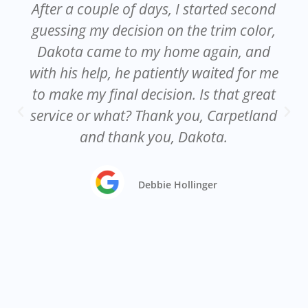
After a couple of days, I started second
guessing my decision on the trim color,
Dakota came to my home again, and
with his help, he patiently waited for me
to make my final decision. Is that great
service or what? Thank you, Carpetland
and thank you, Dakota.
Debbie Hollinger