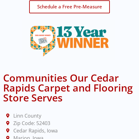
Schedule a Free Pre-Measure
Communities Our Cedar
Rapids Carpet and Flooring
Store Serves
Linn County
Zip Code: 52403
Cedar Rapids, Iowa
Marion, Iowa