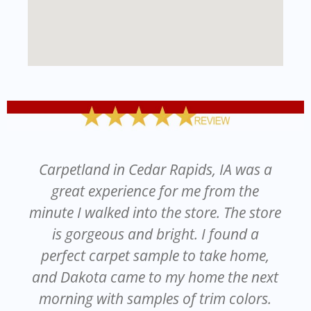
Carpetland in Cedar Rapids, IA was a
great experience for me from the
minute I walked into the store. The store
is gorgeous and bright. I found a
perfect carpet sample to take home,
and Dakota came to my home the next
morning with samples of trim colors.