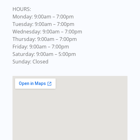
HOURS:
Monday: 9:00am – 7:00pm
Tuesday: 9:00am – 7:00pm
Wednesday: 9:00am – 7:00pm
Thursday: 9:00am – 7:00pm
Friday: 9:00am – 7:00pm
Saturday: 9:00am – 5:00pm
Sunday: Closed