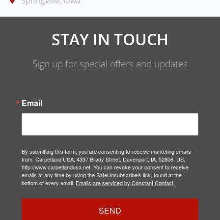
Springville, Iowa
STAY IN TOUCH
Sign up for special offers and updates
Email
By submitting this form, you are consenting to receive marketing emails
from: Carpetland USA, 4337 Brady Street, Davenport, IA, 52806, US,
http://www.carpetlandusa.net. You can revoke your consent to receive
emails at any time by using the SafeUnsubscribe® link, found at the
bottom of every email.
Emails are serviced by Constant Contact.
SEND