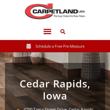
Schedule a Free Pre-Measure
Cedar Rapids,
Iowa
4700 Tama Street Drive, Cedar Rapids,