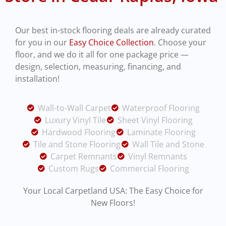
Our best in-stock flooring deals are already curated
for you in our
Easy Choice Collection
. Choose your
floor, and we do it all for one package price —
design, selection, measuring, financing, and
installation!
Wall-to-Wall Carpet
Waterproof Flooring
Luxury Vinyl Tile
Sheet Vinyl Flooring
Hardwood Flooring
Laminate Flooring
Tile and Stone Flooring
Wall Tile and Stone
Carpet Remnants
Vinyl Remnants
Custom Rugs
Commercial Flooring
Y
our Local Carpetland USA: The Easy Choice for
New Floors!