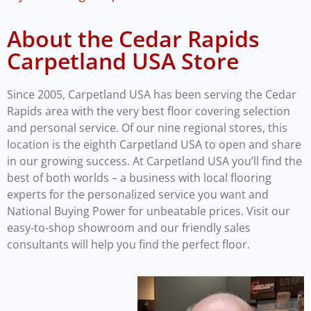
About the Cedar Rapids
Carpetland USA Store
Since 2005, Carpetland USA has been serving the Cedar
Rapids area with the very best floor covering selection
and personal service. Of our nine regional stores, this
location is the eighth Carpetland USA to open and share
in our growing success. At Carpetland USA you’ll find the
best of both worlds – a business with local flooring
experts for the personalized service you want and
National Buying Power for unbeatable prices. Visit our
easy-to-shop showroom and our friendly sales
consultants will help you find the perfect floor.