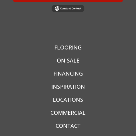
FLOORING
ON SALE
FINANCING
INSPIRATION
LOCATIONS
COMMERCIAL
CONTACT