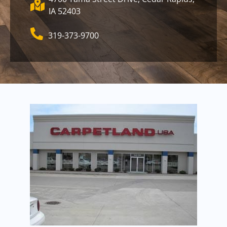
IA 52403
319-373-9700