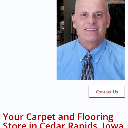
Contact Us
Your Carpet and Flooring
Store in Cedar Rapids, Iowa