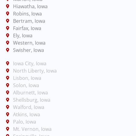
Hiawatha, Iowa
Robins, Iowa
Bertram, Iowa
Fairfax, Iowa
Ely, Iowa
Western, Iowa
Swisher, Iowa
Iowa City, Iowa
North Liberty, Iowa
Lisbon, Iowa
Solon, Iowa
Alburnett, Iowa
Shellsburg, Iowa
Walford, Iowa
Atkins, Iowa
Palo, Iowa
Mt. Vernon, Iowa