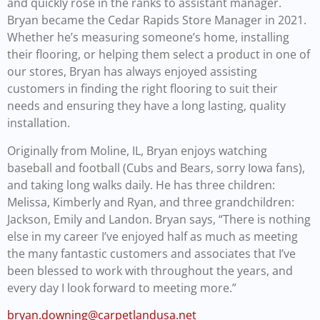
and quickly rose in the ranks to assistant manager.
Bryan became the Cedar Rapids Store Manager in 2021.
Whether he’s measuring someone’s home, installing
their flooring, or helping them select a product in one of
our stores, Bryan has always enjoyed assisting
customers in finding the right flooring to suit their
needs and ensuring they have a long lasting, quality
installation.
Originally from Moline, IL, Bryan enjoys watching
baseball and football (Cubs and Bears, sorry Iowa fans),
and taking long walks daily. He has three children:
Melissa, Kimberly and Ryan, and three grandchildren:
Jackson, Emily and Landon. Bryan says, “There is nothing
else in my career I’ve enjoyed half as much as meeting
the many fantastic customers and associates that I’ve
been blessed to work with throughout the years, and
every day I look forward to meeting more.”
bryan.downing@carpetlandusa.net