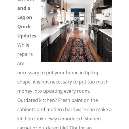
and a
Leg on
Quick
Updates
While
repairs
are
necessary to put your home in tip-top
shape, it is not necessary to put too much
money into updating every room.
Outdated kitchen? Fresh paint on the
cabinets and modern hardware can make a
kitchen look newly remodeled. Stained
carpet or outdated tile? Opt for an