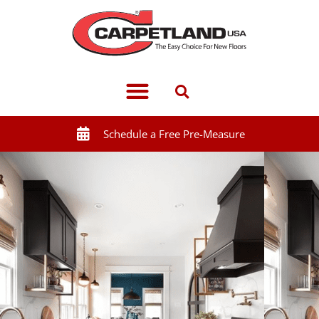
Schedule a Free Pre-Measure