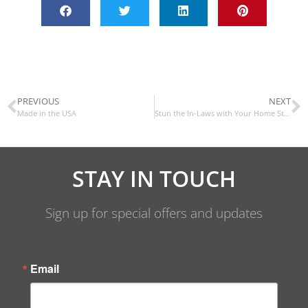
PREVIOUS
NEXT
Made in the USA
Stun the In-Laws with Your Home Style
STAY IN TOUCH
Sign up for special offers and updates
Email