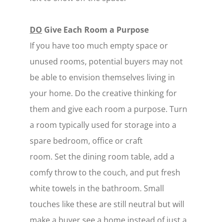
DO
Give Each Room a Purpose
If you have too much empty space or
unused rooms, potential buyers may not
be able to envision themselves living in
your home. Do the creative thinking for
them and give each room a purpose. Turn
a room typically used for storage into a
spare bedroom, office or craft
room. Set the dining room table, add a
comfy throw to the couch, and put fresh
white towels in the bathroom. Small
touches like these are still neutral but will
make a buyer see a home instead of just a