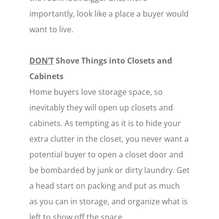
importantly, look like a place a buyer would
want to live.
DON’T
Shove Things into Closets and
Cabinets
Home buyers love storage space, so
inevitably they will open up closets and
cabinets. As tempting as it is to hide your
extra clutter in the closet, you never want a
potential buyer to open a closet door and
be bombarded by junk or dirty laundry. Get
a head start on packing and put as much
as you can in storage, and organize what is
left to show off the space.