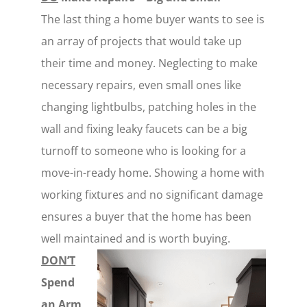
The last thing a home buyer wants to see is
an array of projects that would take up
their time and money. Neglecting to make
necessary repairs, even small ones like
changing lightbulbs, patching holes in the
wall and fixing leaky faucets can be a big
turnoff to someone who is looking for a
move-in-ready home. Showing a home with
working fixtures and no significant damage
ensures a buyer that the home has been
well maintained and is worth buying.
DON’T
Spend
an Arm