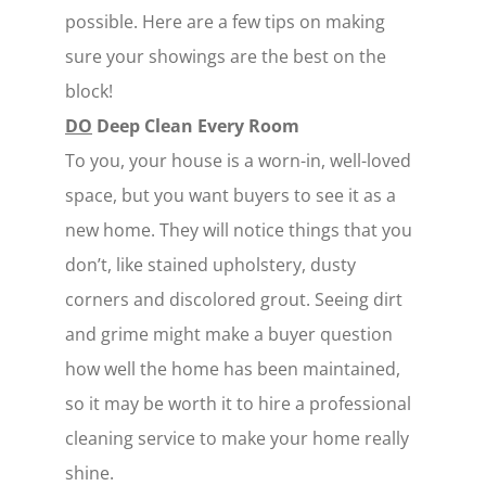
possible. Here are a few tips on making
sure your showings are the best on the
block!
DO
Deep Clean Every Room
To you, your house is a worn-in, well-loved
space, but you want buyers to see it as a
new home. They will notice things that you
don’t, like stained upholstery, dusty
corners and discolored grout. Seeing dirt
and grime might make a buyer question
how well the home has been maintained,
so it may be worth it to hire a professional
cleaning service to make your home really
shine.