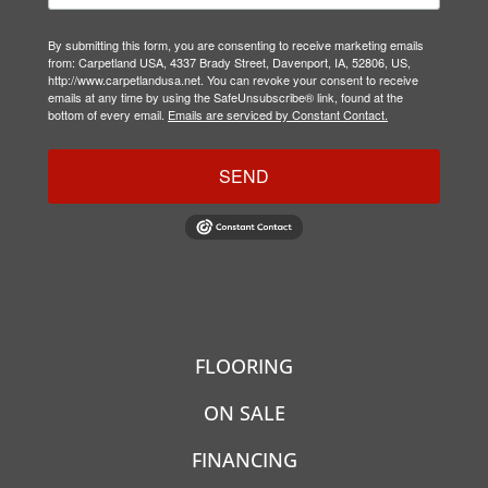
By submitting this form, you are consenting to receive marketing emails
from: Carpetland USA, 4337 Brady Street, Davenport, IA, 52806, US,
http://www.carpetlandusa.net. You can revoke your consent to receive
emails at any time by using the SafeUnsubscribe® link, found at the
bottom of every email.
Emails are serviced by Constant Contact.
SEND
FLOORING
ON SALE
FINANCING