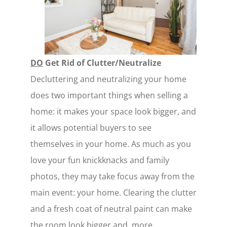
DO
Get Rid of Clutter/Neutralize
Decluttering and neutralizing your home
does two important things when selling a
home: it makes your space look bigger, and
it allows potential buyers to see
themselves in your home. As much as you
love your fun knickknacks and family
photos, they may take focus away from the
main event: your home. Clearing the clutter
and a fresh coat of neutral paint can make
the room look bigger and, more