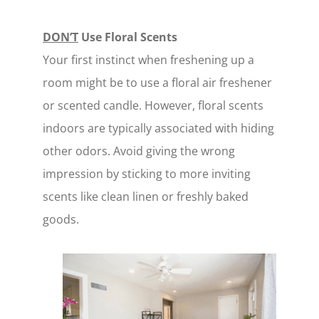
DON’T
Use Floral Scents
Your first instinct when freshening up a
room might be to use a floral air freshener
or scented candle. However, floral scents
indoors are typically associated with hiding
other odors. Avoid giving the wrong
impression by sticking to more inviting
scents like clean linen or freshly baked
goods.