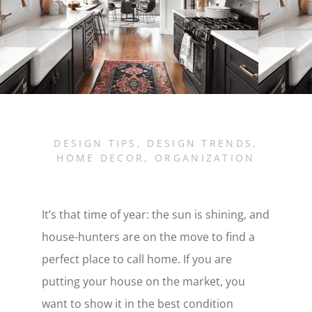
DESIGN TIPS
,
DESIGN TRENDS
,
HOME DECOR
,
ORGANIZATION
It’s that time of year: the sun is shining, and
house-hunters are on the move to find a
perfect place to call home. If you are
putting your house on the market, you
want to show it in the best condition