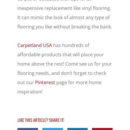
inexpensive replacement like vinyl flooring.
It can mimic the look of almost any type of
flooring you like without breaking the bank.
Carpetland USA
has hundreds of
affordable products that will place your
home above the rest! Come see us for your
flooring needs, and don’t forget to check
out our
Pinterest
page for more home
inspiration!
LIKE THIS ARTICLE? SHARE IT!