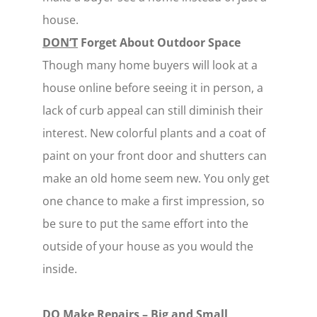
house.
DON’T
Forget About Outdoor Space
Though many home buyers will look at a
house online before seeing it in person, a
lack of curb appeal can still diminish their
interest. New colorful plants and a coat of
paint on your front door and shutters can
make an old home seem new. You only get
one chance to make a first impression, so
be sure to put the same effort into the
outside of your house as you would the
inside.
DO
Make Repairs – Big and Small