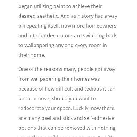
began utilizing paint to achieve their
desired aesthetic. And as history has a way
of repeating itself, now more homeowners
and interior decorators are switching back
to wallpapering any and every room in
their home.
One of the reasons many people got away
from wallpapering their homes was
because of how difficult and tedious it can
be to remove, should you want to
redecorate your space. Luckily, now there
are many peel and stick and self-adhesive
options that can be removed with nothing