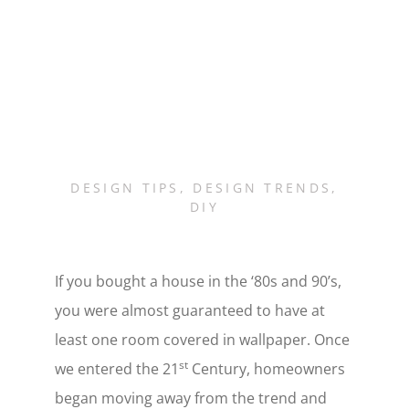
DESIGN TIPS
,
DESIGN TRENDS
,
DIY
If you bought a house in the ‘80s and 90’s,
you were almost guaranteed to have at
least one room covered in wallpaper. Once
st
we entered the 21
Century, homeowners
began moving away from the trend and