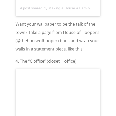
A post shared by Making a House a Family Home (@thehouseofhooper)
Want your wallpaper to be the talk of the
town? Take a page from House of Hooper’s
(@thehouseofhooper) book and wrap your
walls in a statement piece, like this!
4. The “Cloffice” (closet + office)