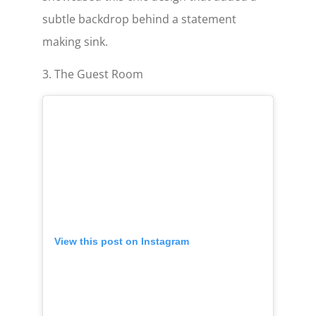
subtle backdrop behind a statement
making sink.
3. The Guest Room
View this post on Instagram