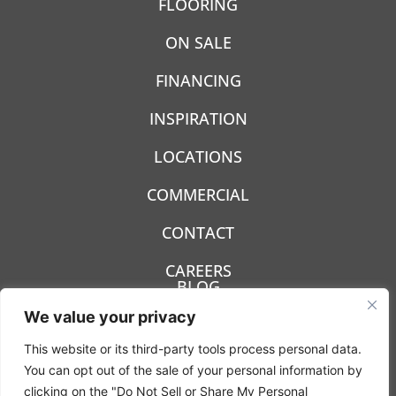
FLOORING
ON SALE
FINANCING
INSPIRATION
LOCATIONS
COMMERCIAL
CONTACT
CAREERS
BLOG
We value your privacy
This website or its third-party tools process personal data.
You can opt out of the sale of your personal information by
clicking on the "Do Not Sell or Share My Personal