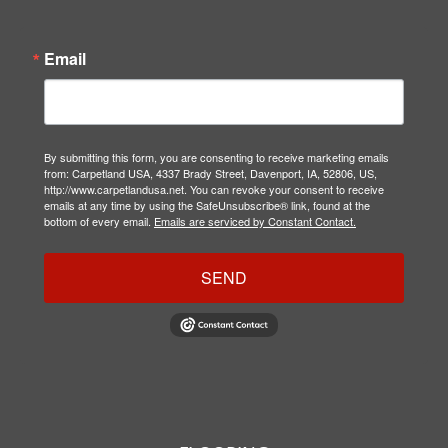
Email
By submitting this form, you are consenting to receive marketing emails
from: Carpetland USA, 4337 Brady Street, Davenport, IA, 52806, US,
http://www.carpetlandusa.net. You can revoke your consent to receive
emails at any time by using the SafeUnsubscribe® link, found at the
bottom of every email.
Emails are serviced by Constant Contact.
SEND