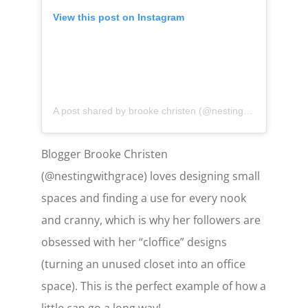
View this post on Instagram
A post shared by brooke christen (@nestingwithgrace)
on
Blogger Brooke Christen
(@nestingwithgrace) loves designing small
spaces and finding a use for every nook
and cranny, which is why her followers are
obsessed with her “cloffice” designs
(turning an unused closet into an office
space). This is the perfect example of how a
little can go a long way!