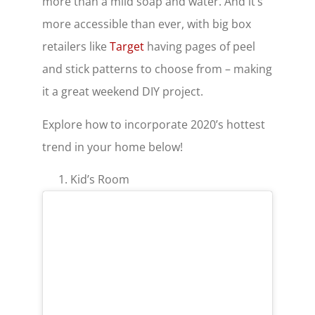
more than a mild soap and water. And it’s
more accessible than ever, with big box
retailers like
Target
having pages of peel
and stick patterns to choose from – making
it a great weekend DIY project.
Explore how to incorporate 2020’s hottest
trend in your home below!
Kid’s Room