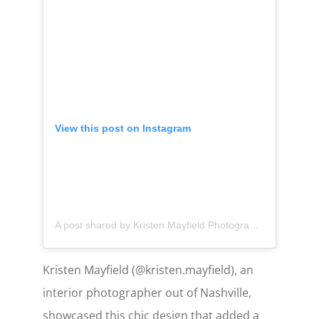
View this post on Instagram
A post shared by Kristen Mayfield Photography (@kristen.mayfield)
Kristen Mayfield (@kristen.mayfield), an
interior photographer out of Nashville,
showcased this chic design that added a