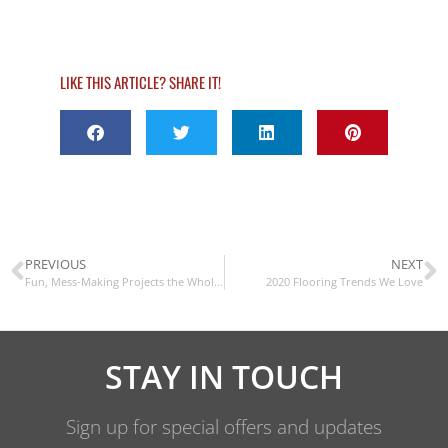
LIKE THIS ARTICLE? SHARE IT!
PREVIOUS
NEXT
Fun, Mess-Making Projects the Whole Family Will Enjoy
2020 Flooring Trends We Love
STAY IN TOUCH
Sign up for special offers and updates