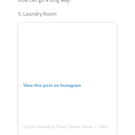
5. Laundry Room
View this post on Instagram
A post shared by Fara | Home Decor + Lifestyle (@thefarafix)