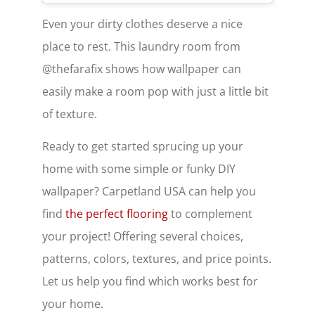
Even your dirty clothes deserve a nice
place to rest. This laundry room from
@thefarafix shows how wallpaper can
easily make a room pop with just a little bit
of texture.
Ready to get started sprucing up your
home with some simple or funky DIY
wallpaper? Carpetland USA can help you
find
the perfect flooring
to complement
your project! Offering several choices,
patterns, colors, textures, and price points.
Let us help you find which works best for
your home.