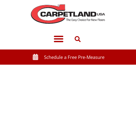
Schedule a Free Pre-Measure