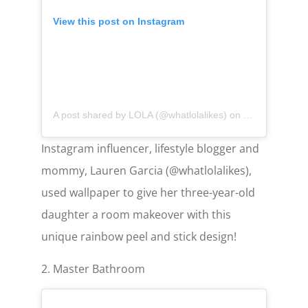
View this post on Instagram
A post shared by LOLA (@whatlolalikes)
on
May 11, 2020 
Instagram influencer, lifestyle blogger and
mommy, Lauren Garcia (@whatlolalikes),
used wallpaper to give her three-year-old
daughter a room makeover with this
unique rainbow peel and stick design!
2. Master Bathroom