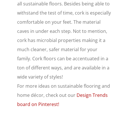
all sustainable floors. Besides being able to
withstand the test of time, cork is especially
comfortable on your feet. The material
caves in under each step. Not to mention,
cork has microbial properties making it a
much cleaner, safer material for your
family. Cork floors can be accentuated in a
ton of different ways, and are available in a
wide variety of styles!
For more ideas on sustainable flooring and
home décor, check out our
Design Trends
board on Pinterest!