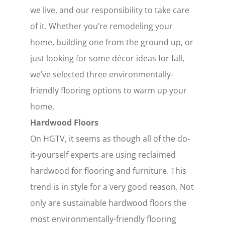
we live, and our responsibility to take care
of it. Whether you’re remodeling your
home, building one from the ground up, or
just looking for some décor ideas for fall,
we’ve selected three environmentally-
friendly flooring options to warm up your
home.
Hardwood Floors
On HGTV, it seems as though all of the do-
it-yourself experts are using reclaimed
hardwood for flooring and furniture. This
trend is in style for a very good reason. Not
only are sustainable hardwood floors the
most environmentally-friendly flooring