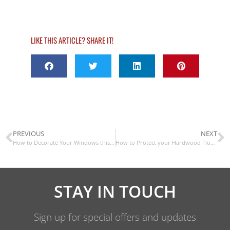
LIKE THIS ARTICLE? SHARE IT!
PREVIOUS
NEXT
How to Decorate Your Windows this Halloween
How to Protect your Hardwood Floors this Winter
STAY IN TOUCH
Sign up for special offers and updates