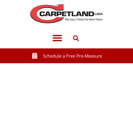
Schedule a Free Pre-Measure