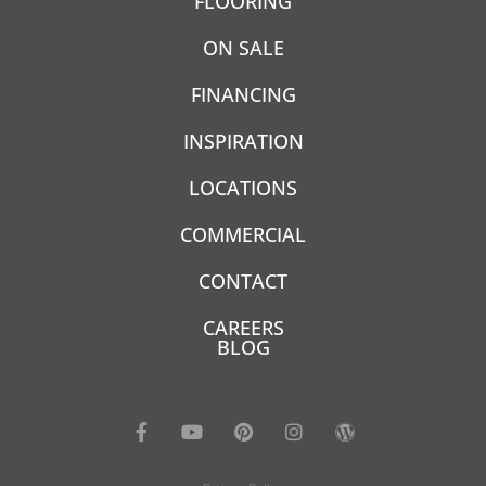
FLOORING
ON SALE
FINANCING
INSPIRATION
LOCATIONS
COMMERCIAL
CONTACT
CAREERS
BLOG