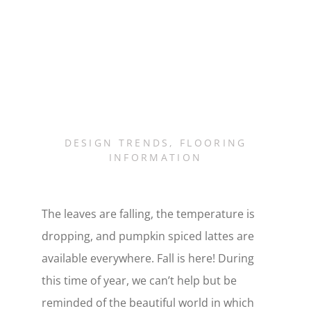
DESIGN TRENDS
,
FLOORING
INFORMATION
The leaves are falling, the temperature is
dropping, and pumpkin spiced lattes are
available everywhere. Fall is here! During
this time of year, we can’t help but be
reminded of the beautiful world in which