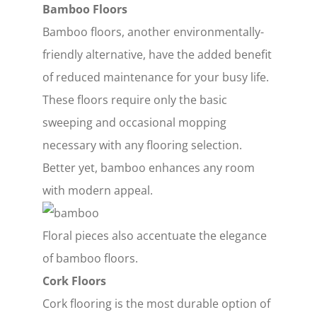
Bamboo Floors
Bamboo floors, another environmentally-
friendly alternative, have the added benefit
of reduced maintenance for your busy life.
These floors require only the basic
sweeping and occasional mopping
necessary with any flooring selection.
Better yet, bamboo enhances any room
with modern appeal.
Floral pieces also accentuate the elegance
of bamboo floors.
Cork Floors
Cork flooring is the most durable option of