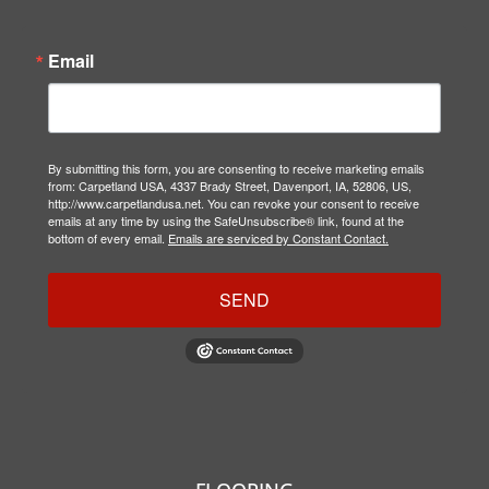
Email
By submitting this form, you are consenting to receive marketing emails
from: Carpetland USA, 4337 Brady Street, Davenport, IA, 52806, US,
http://www.carpetlandusa.net. You can revoke your consent to receive
emails at any time by using the SafeUnsubscribe® link, found at the
bottom of every email.
Emails are serviced by Constant Contact.
SEND