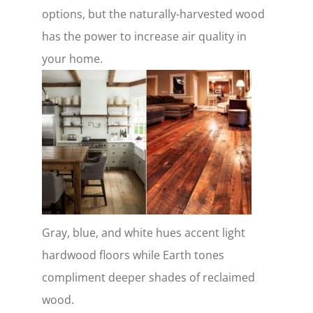
options, but the naturally-harvested wood
has the power to increase air quality in
your home.
Gray, blue, and white hues accent light
hardwood floors while Earth tones
compliment deeper shades of reclaimed
wood.