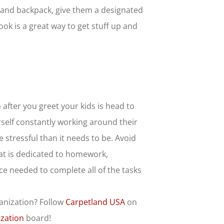
es and backpack, give them a designated
ook is a great way to get stuff up and
after you greet your kids is head to
urself constantly working around their
stressful than it needs to be. Avoid
hat is dedicated to homework,
ce needed to complete all of the tasks
anization? Follow
Carpetland USA
on
zation
board!