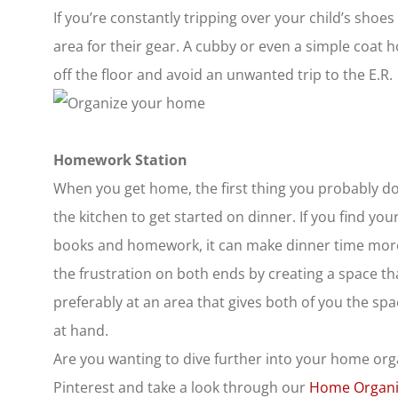
If you’re constantly tripping over your child’s sho
area for their gear. A cubby or even a simple coat h
off the floor and avoid an unwanted trip to the E.R.
Homework Station
When you get home, the first thing you probably do 
the kitchen to get started on dinner. If you find yo
books and homework, it can make dinner time more 
the frustration on both ends by creating a space t
preferably at an area that gives both of you the spa
at hand.
Are you wanting to dive further into your home org
Pinterest and take a look through our
Home Organi