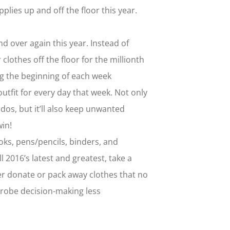
lies up and off the floor this year.
 over again this year. Instead of
 clothes off the floor for the millionth
ng the beginning of each week
utfit for every day that week. Not only
dos, but it’ll also keep unwanted
win!
ks, pens/pencils, binders, and
l 2016’s latest and greatest, take a
er donate or pack away clothes that no
rdrobe decision-making less