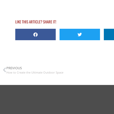
LIKE THIS ARTICLE? SHARE IT!
PREVIOUS
How to Create the Ultimate Outdoor Space