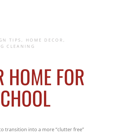
GN TIPS
,
HOME DECOR
,
NG CLEANING
R HOME FOR
SCHOOL
o transition into a more “clutter free”