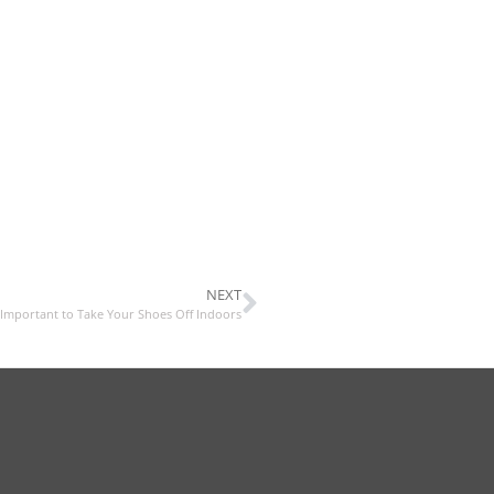
NEXT
 Important to Take Your Shoes Off Indoors