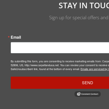
STAY IN TOU
Sign up for special offers an
Email
By submitting this form, you are consenting to receive marketing emails from: Carp
52806, US, http://www.carpetlandusa.net. You can revoke your consent to receive e
SafeUnsubscribe® link, found at the bottom of every email.
Emails are serviced by 
SEND