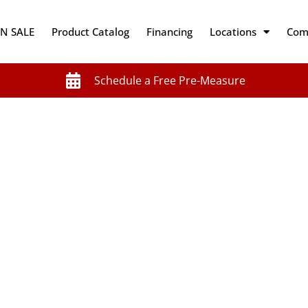
N SALE
Product Catalog
Financing
Locations
Com
Schedule a Free Pre-Measure