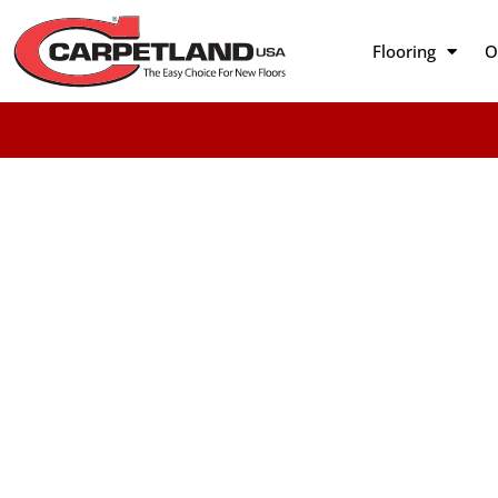
Flooring
O