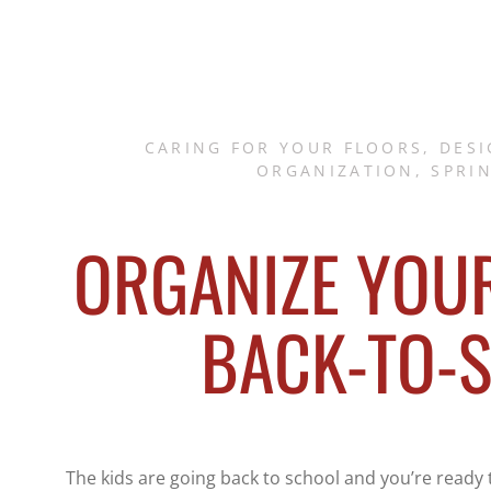
CARING FOR YOUR FLOORS
,
DESI
ORGANIZATION
,
SPRI
ORGANIZE YOU
BACK-TO-
The kids are going back to school and you’re ready t