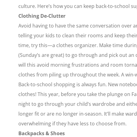
culture. Here’s how you can keep back-to-school supp
Clothing De-Clutter
Avoid having to have the same conversation over and
telling your kids to clean their rooms and keep their
time, try this—a clothes organizer. Make time duri
(Sunday’s are great) to go through and pick out an o
will this avoid morning frustrations and room torna
clothes from piling up throughout the week. A win-
Back-to-school shopping is always fun. New noteboo
clothes! This year, before you take the plunge on Fal
night to go through your child’s wardrobe and eith
longer fit or are no longer in-season. It’ll make wa
overwhelming if they have less to choose from.
Backpacks & Shoes