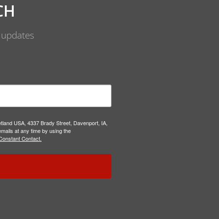
CH
d updates
etland USA, 4337 Brady Street, Davenport, IA,
mails at any time by using the
Constant Contact.