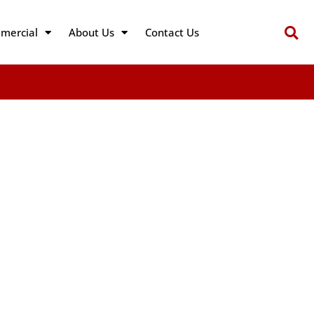
mercial
About Us
Contact Us