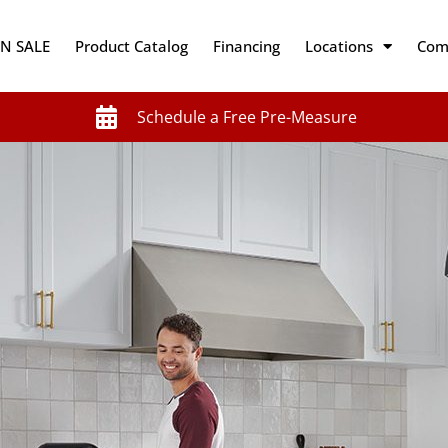
N SALE
Product Catalog
Financing
Locations
Com
Schedule a Free Pre-Measure