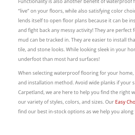
Functionality is also another benefit of waterproof fl
“live” on your floors, while also satisfying color ch
lends itself to open floor plans because it can be i
and fight back any messy activity! They are perfec
mud can be tracked in. They are easier to install t
tile, and stone looks. While looking sleek in your 
underfoot than most hard surfaces!
When selecting waterproof flooring for your home, 
and installation method. Avoid wide planks if your su
Carpetland, we are here to help you find the right 
our variety of styles, colors, and sizes. Our
Easy Cho
find our best in-stock options as we help you along