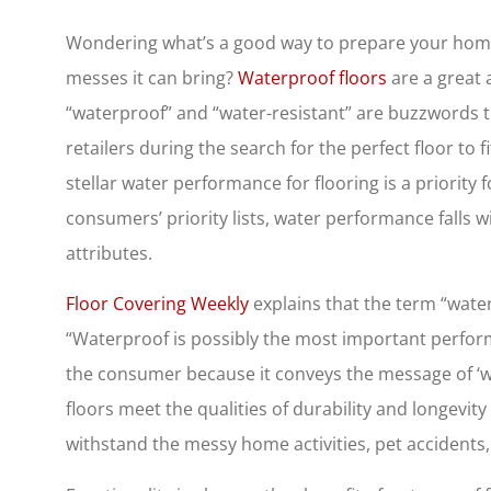
Wondering what’s a good way to prepare your home f
messes it can bring?
Waterproof floors
are a great 
“waterproof” and “water-resistant” are buzzwords
retailers during the search for the perfect floor to 
stellar water performance for flooring is a priority
consumers’ priority lists, water performance falls 
attributes.
Floor Covering Weekly
explains that the term “water
“Waterproof is possibly the most important perfor
the consumer because it conveys the message of ‘w
floors meet the qualities of durability and longevi
withstand the messy home activities, pet accident