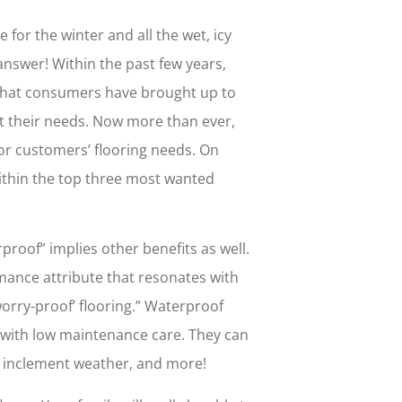
or the winter and all the wet, icy
answer! Within the past few years,
 that consumers have brought up to
fit their needs. Now more than ever,
 for customers’ flooring needs. On
within the top three most wanted
proof” implies other benefits as well.
mance attribute that resonates with
orry-proof’ flooring.” Waterproof
ty with low maintenance care. They can
s, inclement weather, and more!