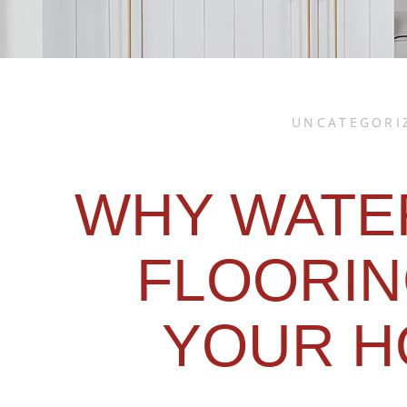
UNCATEGORI
WHY WATE
FLOORIN
YOUR H