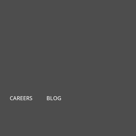
CAREERS
BLOG