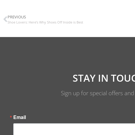
PREVIOUS
Shoe Lovers: Here’s Why Shoes Off Inside is Best
STAY IN TOU
Sign up for special offers an
Email