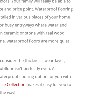
oors. Your family will really be able to
oice and price point. Waterproof flooring
nstalled in various places of your home
t for busy entryways where water and
han ceramic or stone with real wood,
home, waterproof floors are more quiet
consider the thickness, wear-layer,
bfloor isn’t perfectly even. At
waterproof flooring option for you with
ice Collection
makes it easy for you to
 the way!