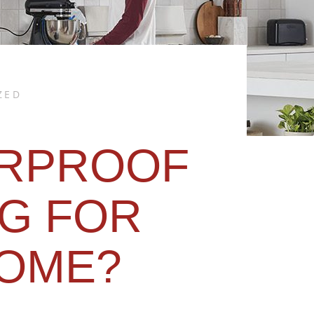
ZED
RPROOF
G FOR
OME?