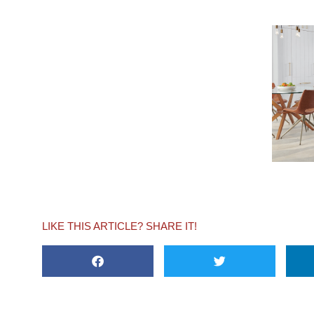
LIKE THIS ARTICLE? SHARE IT!