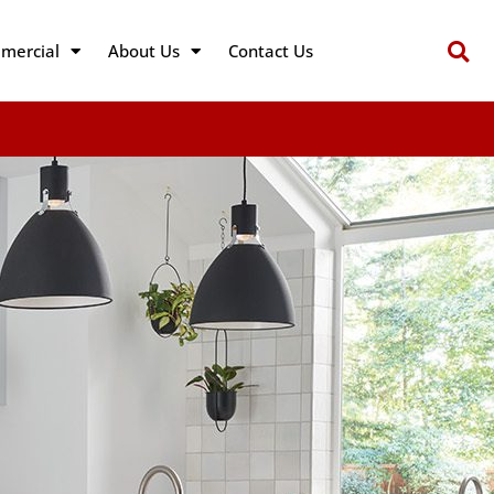
mercial
About Us
Contact Us