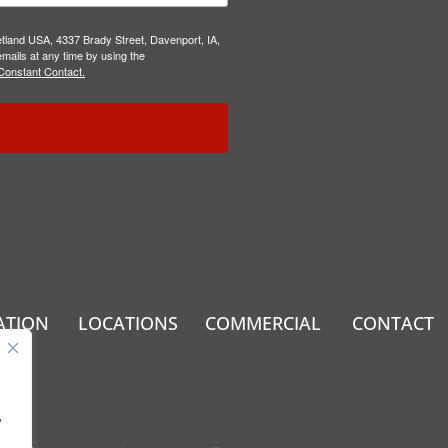
etland USA, 4337 Brady Street, Davenport, IA,
mails at any time by using the
Constant Contact.
ATION
LOCATIONS
COMMERCIAL
CONTACT
.
y