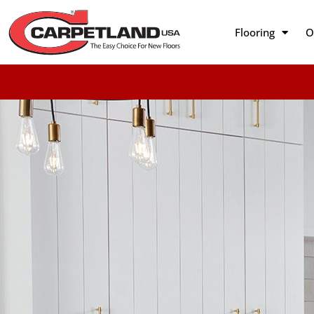
Flooring
O