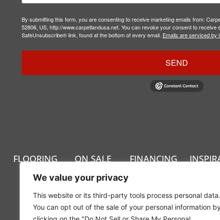
By submitting this form, you are consenting to receive marketing emails from: Carp
52806, US, http://www.carpetlandusa.net. You can revoke your consent to receive e
SafeUnsubscribe® link, found at the bottom of every email.
Emails are serviced by 
SEND
FLOORING
ON SALE
FINANCING
INSPIR
We value your privacy
This website or its third-party tools process personal data
You can opt out of the sale of your personal information b
clicking on the "Do Not Sell or Share My Personal