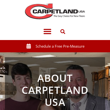
Schedule a Free Pre-Measure
ABOUT
CARPETLAND
USA