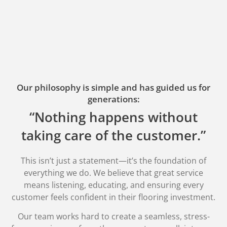
Our philosophy is simple and has guided us for
generations:
“Nothing happens without
taking care of the customer.”
This isn’t just a statement—it’s the foundation of
everything we do. We believe that great service
means listening, educating, and ensuring every
customer feels confident in their flooring investment.
Our team works hard to create a seamless, stress-