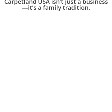
Carpetland USA isn’t just a business
—it’s a family tradition.