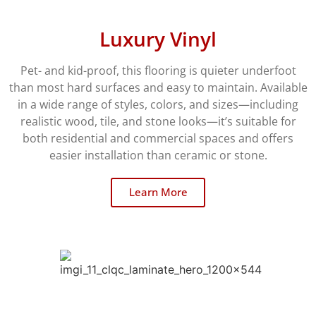
Luxury Vinyl
Pet- and kid-proof, this flooring is quieter underfoot
than most hard surfaces and easy to maintain. Available
in a wide range of styles, colors, and sizes—including
realistic wood, tile, and stone looks—it’s suitable for
both residential and commercial spaces and offers
easier installation than ceramic or stone.
Learn More