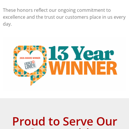
These honors reflect our ongoing commitment to
excellence and the trust our customers place in us every
day.
Proud to Serve Our