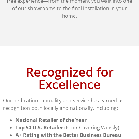
free experience—from the moment you walk into one
of our showrooms to the final installation in your
home.
Recognized for
Excellence
Our dedication to quality and service has earned us
recognition both locally and nationally, including:
National Retailer of the Year
Top 50 U.S. Retailer
(Floor Covering Weekly)
A+ Rating with the Better Business Bureau