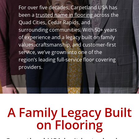
For over five decades, Carpetland USA has
been a
trusted name in flooring
across the
Quad Cities, Cedar Rapids, and
surrounding communities. With 50+ years
of experience and a legacy built on family
values, craftsmanship, and customer-first
service, we’ve grown into one of the
region’s leading full-service floor covering
providers.
A Family Legacy Built
on Flooring