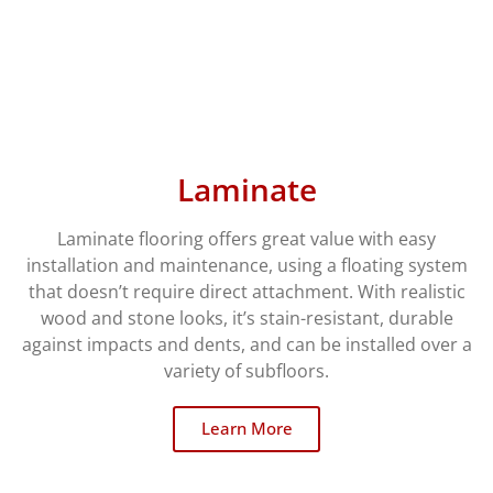
Laminate
Laminate flooring offers great value with easy
installation and maintenance, using a floating system
that doesn’t require direct attachment. With realistic
wood and stone looks, it’s stain-resistant, durable
against impacts and dents, and can be installed over a
variety of subfloors.
Learn More