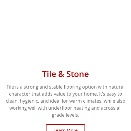
Tile & Stone
Tile is a strong and stable flooring option with natural
character that adds value to your home. It’s easy to
clean, hygienic, and ideal for warm climates, while also
working well with underfloor heating and across all
grade levels.
Learn More