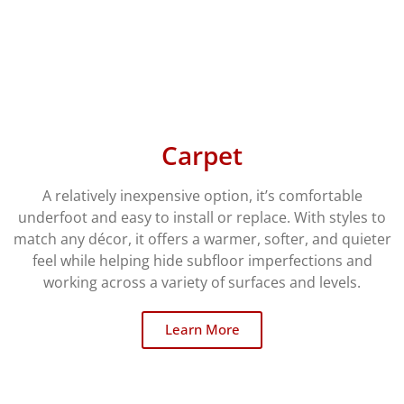
Carpet
A relatively inexpensive option, it’s comfortable
underfoot and easy to install or replace. With styles to
match any décor, it offers a warmer, softer, and quieter
feel while helping hide subfloor imperfections and
working across a variety of surfaces and levels.
Learn More