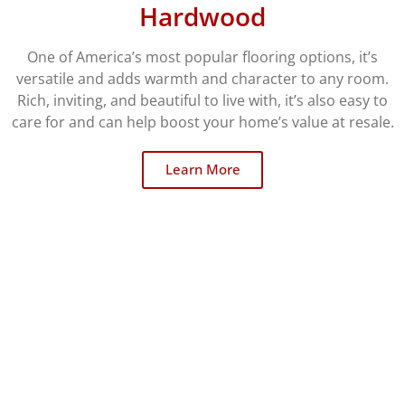
Hardwood
One of America’s most popular flooring options, it’s
versatile and adds warmth and character to any room.
Rich, inviting, and beautiful to live with, it’s also easy to
care for and can help boost your home’s value at resale.
Learn More