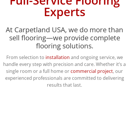
Full-Service Flooring
Experts
At Carpetland USA, we do more than
sell flooring—we provide complete
flooring solutions.
From selection to
installation
and ongoing service, we
handle every step with precision and care. Whether it’s a
single room or a full home or
commercial project
, our
experienced professionals are committed to delivering
results that last.