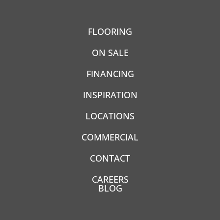
FLOORING
ON SALE
FINANCING
INSPIRATION
LOCATIONS
COMMERCIAL
CONTACT
CAREERS
BLOG