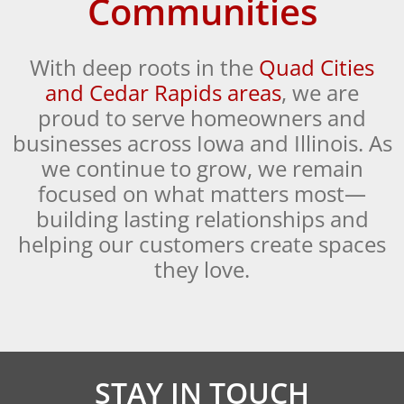
Communities
With deep roots in the
Quad Cities
and Cedar Rapids areas
, we are
proud to serve homeowners and
businesses across Iowa and Illinois. As
we continue to grow, we remain
focused on what matters most—
building lasting relationships and
helping our customers create spaces
they love.
STAY IN TOUCH