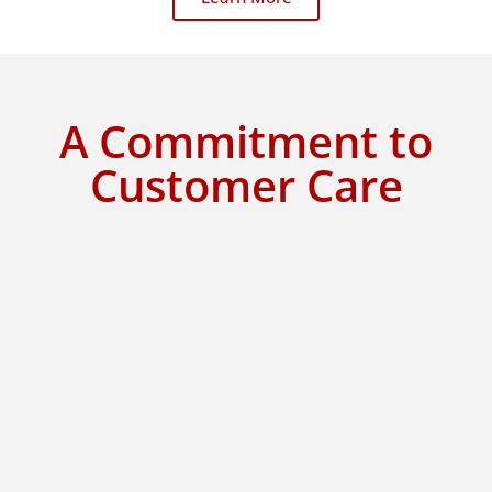
A Commitment to
Customer Care