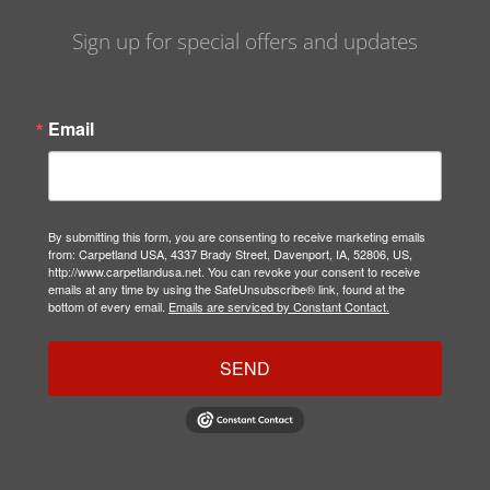
Sign up for special offers and updates
Email
By submitting this form, you are consenting to receive marketing emails
from: Carpetland USA, 4337 Brady Street, Davenport, IA, 52806, US,
http://www.carpetlandusa.net. You can revoke your consent to receive
emails at any time by using the SafeUnsubscribe® link, found at the
bottom of every email.
Emails are serviced by Constant Contact.
SEND