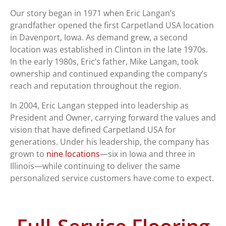
Our story began in 1971 when Eric Langan’s
grandfather opened the first Carpetland USA location
in Davenport, Iowa. As demand grew, a second
location was established in Clinton in the late 1970s.
In the early 1980s, Eric’s father, Mike Langan, took
ownership and continued expanding the company’s
reach and reputation throughout the region.
In 2004, Eric Langan stepped into leadership as
President and Owner, carrying forward the values and
vision that have defined Carpetland USA for
generations. Under his leadership, the company has
grown to
nine locations
—six in Iowa and three in
Illinois—while continuing to deliver the same
personalized service customers have come to expect.