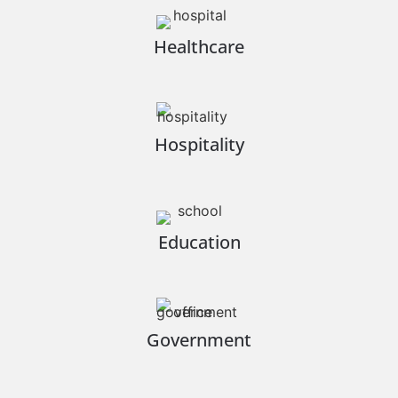
Healthcare
Hospitality
Education
Government