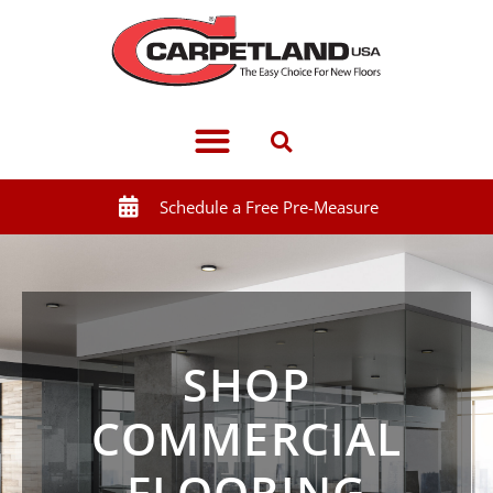
Schedule a Free Pre-Measure
SHOP
COMMERCIAL
FLOORING