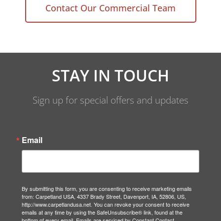
Contact Our Commercial Team
STAY IN TOUCH
Sign up for special offers and updates
Email
By submitting this form, you are consenting to receive marketing emails
from: Carpetland USA, 4337 Brady Street, Davenport, IA, 52806, US,
http://www.carpetlandusa.net. You can revoke your consent to receive
emails at any time by using the SafeUnsubscribe® link, found at the
bottom of every email.
Emails are serviced by Constant Contact.