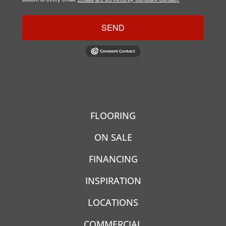
SEND
FLOORING
ON SALE
FINANCING
INSPIRATION
LOCATIONS
COMMERCIAL