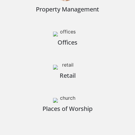
Property Management
Offices
Retail
Places of Worship