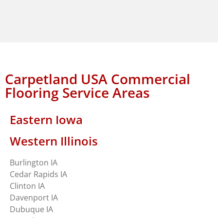
Carpetland USA Commercial
Flooring Service Areas
Eastern Iowa
Western Illinois
Burlington IA
Cedar Rapids IA
Clinton IA
Davenport IA
Dubuque IA