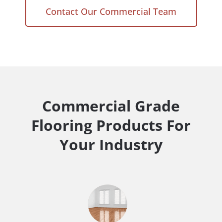
Contact Our Commercial Team
Commercial Grade
Flooring Products For
Your Industry