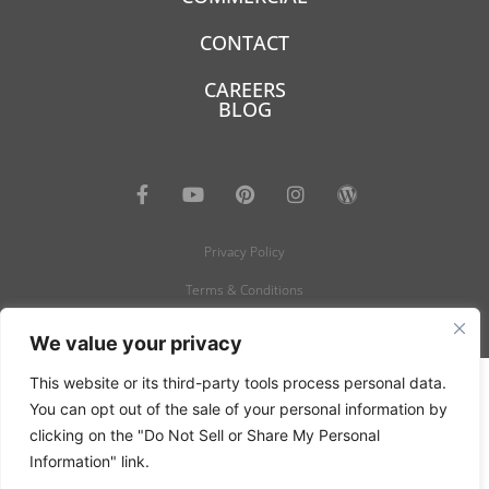
CONTACT
CAREERS
BLOG
Privacy Policy
Terms & Conditions
© 2022- 2026 Carpetland USA - All rights reserved.
We value your privacy
This website or its third-party tools process personal data.
You can opt out of the sale of your personal information by
clicking on the "Do Not Sell or Share My Personal
Information" link.