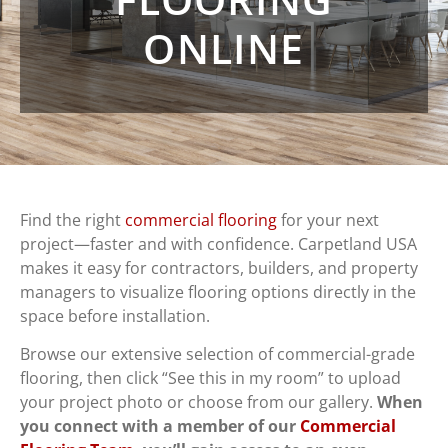
ONLINE
Find the right
commercial flooring
for your next
project—faster and with confidence. Carpetland USA
makes it easy for contractors, builders, and property
managers to visualize flooring options directly in the
space before installation.
Browse our extensive selection of commercial-grade
flooring, then click “See this in my room” to upload
your project photo or choose from our gallery.
When
you connect with a member of our
Commercial