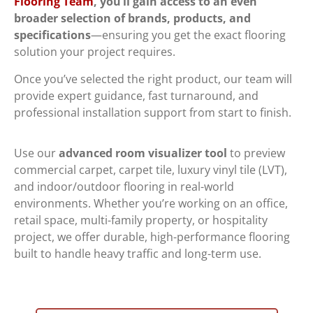
Flooring Team
, you’ll gain access to an
even
broader selection of brands, products, and
specifications
—ensuring you get the exact flooring
solution your project requires.
Once you’ve selected the right product, our team will
provide expert guidance, fast turnaround, and
professional installation support from start to finish.
Use our
advanced room visualizer tool
to preview
commercial carpet, carpet tile, luxury vinyl tile (LVT),
and indoor/outdoor flooring in real-world
environments. Whether you’re working on an office,
retail space, multi-family property, or hospitality
project, we offer durable, high-performance flooring
built to handle heavy traffic and long-term use.