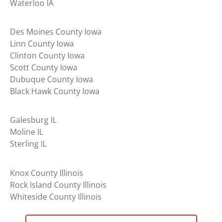
Waterloo IA
Des Moines County Iowa
Linn County Iowa
Clinton County Iowa
Scott County Iowa
Dubuque County Iowa
Black Hawk County Iowa
Galesburg IL
Moline IL
Sterling IL
Knox County Illinois
Rock Island County Illinois
Whiteside County Illinois