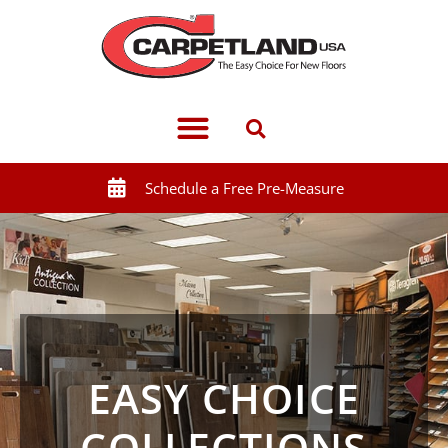
Schedule a Free Pre-Measure
EASY CHOICE
COLLECTIONS