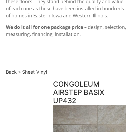
these floors. They stand behind the quality and value
of each one as these have been installed in hundreds
of homes in Eastern Iowa and Western Illinois.
We do it all for one package price
– design, selection,
measuring, financing, installation.
Back
Sheet Vinyl
CONGOLEUM
AIRSTEP BASIX
UP432