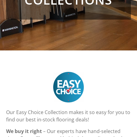
Our Easy Choice Collection makes it so easy for you to
find our best in-stock flooring deals!
We buy it right
– Our experts have hand-selected