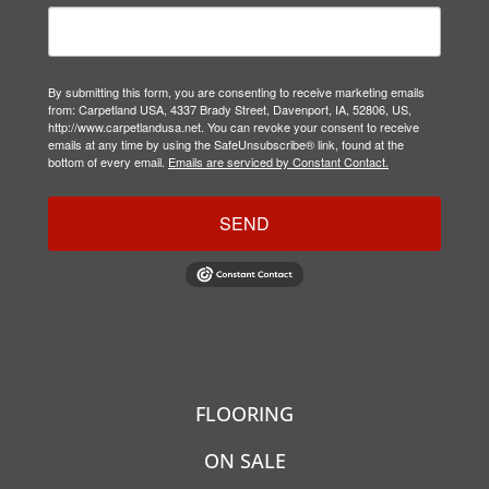
By submitting this form, you are consenting to receive marketing emails
from: Carpetland USA, 4337 Brady Street, Davenport, IA, 52806, US,
http://www.carpetlandusa.net. You can revoke your consent to receive
emails at any time by using the SafeUnsubscribe® link, found at the
bottom of every email.
Emails are serviced by Constant Contact.
SEND
FLOORING
ON SALE