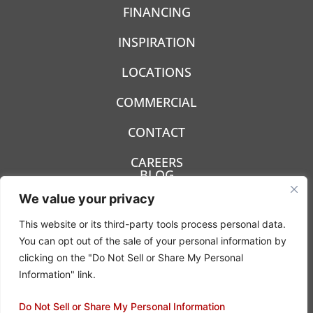
FINANCING
INSPIRATION
LOCATIONS
COMMERCIAL
CONTACT
CAREERS
BLOG
We value your privacy
This website or its third-party tools process personal data.
You can opt out of the sale of your personal information by
clicking on the "Do Not Sell or Share My Personal
Privacy Policy
Information" link.
Terms & Conditions
Do Not Sell or Share My Personal Information
© 2022- 2026 Carpetland USA - All rights reserved.