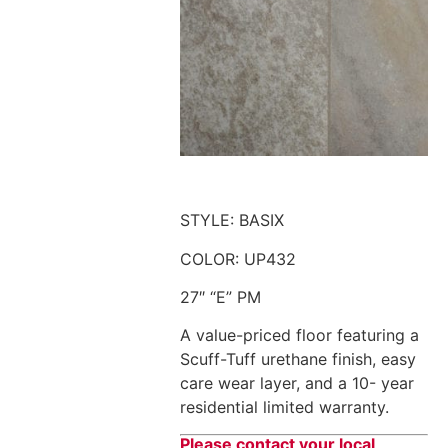
STYLE: BASIX
COLOR: UP432
27″ “E” PM
A value-priced floor featuring a
Scuff-Tuff urethane finish, easy
care wear layer, and a 10- year
residential limited warranty.
Please contact your local