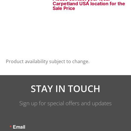
Carpetland USA location for the
Sale Price
Product availability subject to change.
STAY IN TOUCH
Sign up for special offers and updates
Email