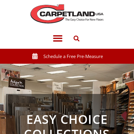
Schedule a Free Pre-Measure
EASY CHOICE
COLLECTIONS