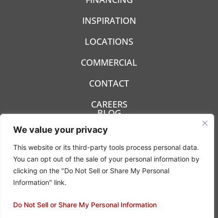
INSPIRATION
LOCATIONS
COMMERCIAL
CONTACT
CAREERS
BLOG
We value your privacy
This website or its third-party tools process personal data.
You can opt out of the sale of your personal information by
clicking on the "Do Not Sell or Share My Personal
Privacy Policy
Information" link.
Terms & Conditions
Do Not Sell or Share My Personal Information
© 2022- 2026 Carpetland USA - All rights reserved.