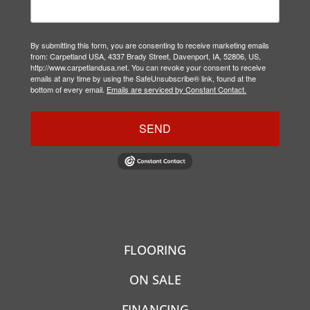
By submitting this form, you are consenting to receive marketing emails
from: Carpetland USA, 4337 Brady Street, Davenport, IA, 52806, US,
http://www.carpetlandusa.net. You can revoke your consent to receive
emails at any time by using the SafeUnsubscribe® link, found at the
bottom of every email.
Emails are serviced by Constant Contact.
SEND
FLOORING
ON SALE
FINANCING