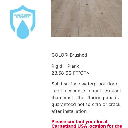
COLOR: Brushed
Rigid – Plank
23.68 SQ FT/CTN
Solid surface waterproof floor.
Ten times more impact resistant
than most other flooring and is
guaranteed not to chip or crack
after installation.
Please contact your local
Carpetland USA location for the