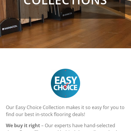
Our Easy Choice Collection makes it so easy for you to
find our best in-stock flooring deals!
We buy it right
– Our experts have hand-selected