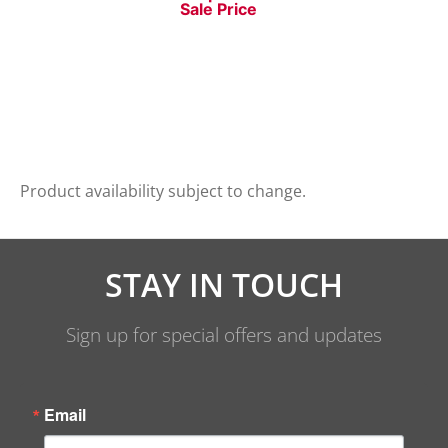
Sale Price
Product availability subject to change.
STAY IN TOUCH
Sign up for special offers and updates
Email