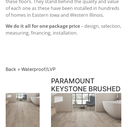
these floors. They stand behind the quality and value
of each one as these have been installed in hundreds
of homes in Eastern Iowa and Western Illinois.
We do it all for one package price
– design, selection,
measuring, financing, installation.
Back
Waterproof/LVP
PARAMOUNT
KEYSTONE BRUSHED