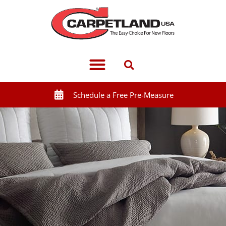
Schedule a Free Pre-Measure