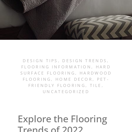
DESIGN TIPS
,
DESIGN TRENDS
,
FLOORING INFORMATION
,
HARD
SURFACE FLOORING
,
HARDWOOD
FLOORING
,
HOME DECOR
,
PET-
FRIENDLY FLOORING
,
TILE
,
UNCATEGORIZED
Explore the Flooring
Trends of 2022