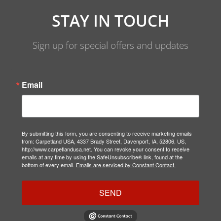
STAY IN TOUCH
Sign up for special offers and updates
Email
By submitting this form, you are consenting to receive marketing emails
from: Carpetland USA, 4337 Brady Street, Davenport, IA, 52806, US,
http://www.carpetlandusa.net. You can revoke your consent to receive
emails at any time by using the SafeUnsubscribe® link, found at the
bottom of every email.
Emails are serviced by Constant Contact.
SEND