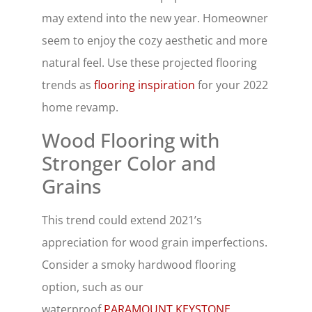
may extend into the new year. Homeowner
seem to enjoy the cozy aesthetic and more
natural feel. Use these projected flooring
trends as
flooring inspiration
for your 2022
home revamp.
Wood Flooring with
Stronger Color and
Grains
This trend could extend 2021’s
appreciation for wood grain imperfections.
Consider a smoky hardwood flooring
option, such as our
waterproof
PARAMOUNT KEYSTONE