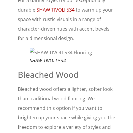
For a darker style, try our exceptionally
durable
SHAW TIVOLI 534
to warm up your
space with rustic visuals in a range of
character-driven hues with accent bevels
for a dimensional design.
SHAW TIVOLI 534
Bleached Wood
Bleached wood offers a lighter, softer look
than traditional wood flooring. We
recommend this option if you want to
brighten up your space while giving you the
freedom to explore a variety of styles and