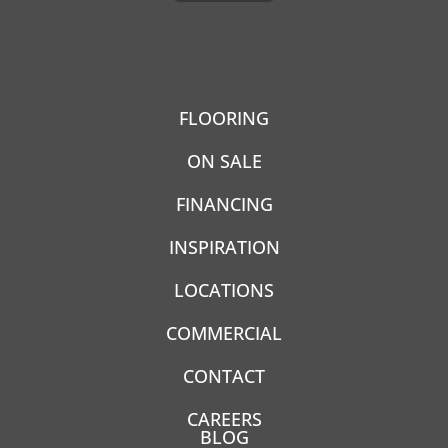
FLOORING
ON SALE
FINANCING
INSPIRATION
LOCATIONS
COMMERCIAL
CONTACT
CAREERS
BLOG