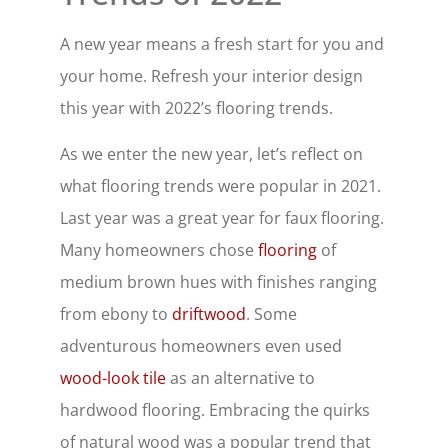
A new year means a fresh start for you and
your home. Refresh your interior design
this year with 2022’s flooring trends.
As we enter the new year, let’s reflect on
what flooring trends were popular in 2021.
Last year was a great year for faux flooring.
Many homeowners chose
flooring
of
medium brown hues with finishes ranging
from ebony to
driftwood
. Some
adventurous homeowners even used
wood-look tile
as an alternative to
hardwood flooring. Embracing the quirks
of natural wood was a popular trend that