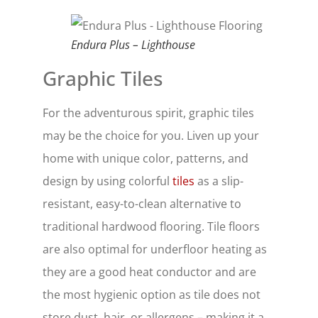
Endura Plus – Lighthouse
Graphic Tiles
For the adventurous spirit, graphic tiles
may be the choice for you. Liven up your
home with unique color, patterns, and
design by using colorful
tiles
as a slip-
resistant, easy-to-clean alternative to
traditional hardwood flooring. Tile floors
are also optimal for underfloor heating as
they are a good heat conductor and are
the most hygienic option as tile does not
store dust, hair, or allergens – making it a