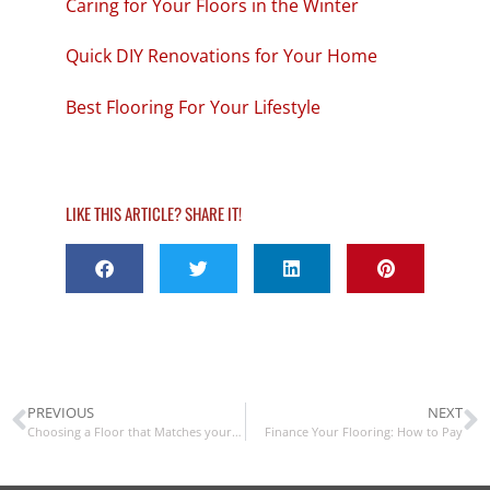
Caring for Your Floors in the Winter
Quick DIY Renovations for Your Home
Best Flooring For Your Lifestyle
LIKE THIS ARTICLE? SHARE IT!
PREVIOUS
NEXT
Choosing a Floor that Matches your Home’s Color Scheme
Finance Your Flooring: How to Pay