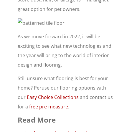
great option for pet owners.
As we move forward in 2022, it will be
exciting to see what new technologies and
the year will bring to the world of interior
design and flooring.
Still unsure what flooring is best for your
home? Peruse our flooring options with
our
Easy Choice Collections
and contact us
for a
free pre-measure
.
Read More