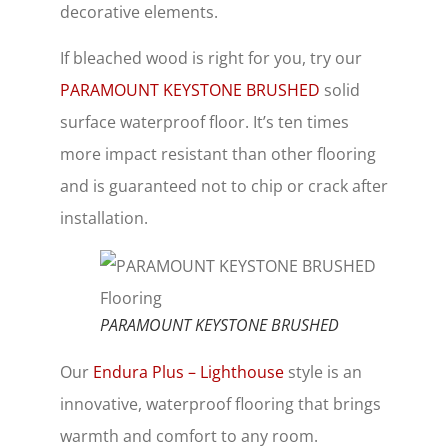
decorative elements.
If bleached wood is right for you, try our
PARAMOUNT KEYSTONE BRUSHED
solid
surface waterproof floor. It’s ten times
more impact resistant than other flooring
and is guaranteed not to chip or crack after
installation.
PARAMOUNT KEYSTONE BRUSHED
Our
Endura Plus – Lighthouse
style is an
innovative, waterproof flooring that brings
warmth and comfort to any room.