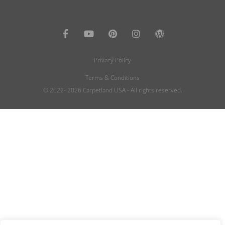
Privacy Policy
Terms & Conditions
© 2022- 2026 Carpetland USA - All rights reserved.