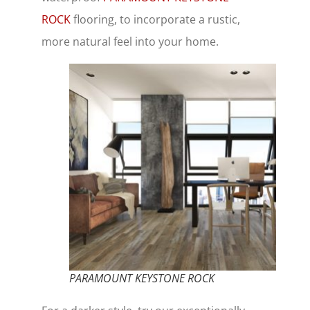
ROCK
flooring, to incorporate a rustic,
more natural feel into your home.
PARAMOUNT KEYSTONE ROCK