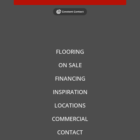
FLOORING
ON SALE
FINANCING
INSPIRATION
LOCATIONS
COMMERCIAL
CONTACT