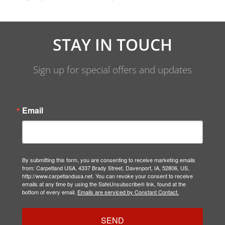
STAY IN TOUCH
Sign up for special offers and updates
Email
By submitting this form, you are consenting to receive marketing emails
from: Carpetland USA, 4337 Brady Street, Davenport, IA, 52806, US,
http://www.carpetlandusa.net. You can revoke your consent to receive
emails at any time by using the SafeUnsubscribe® link, found at the
bottom of every email.
Emails are serviced by Constant Contact.
SEND