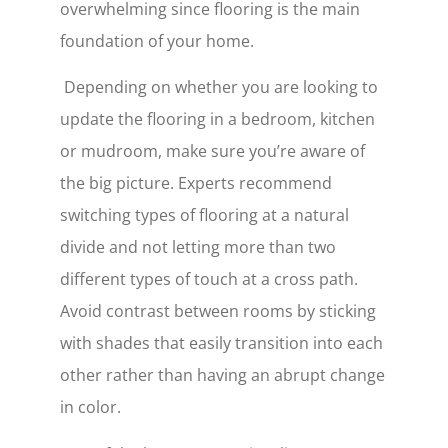
overwhelming since flooring is the main
foundation of your home.
Depending on whether you are looking to
update the flooring in a bedroom, kitchen
or mudroom, make sure you’re aware of
the big picture. Experts recommend
switching types of flooring at a natural
divide and not letting more than two
different types of touch at a cross path.
Avoid contrast between rooms by sticking
with shades that easily transition into each
other rather than having an abrupt change
in color.