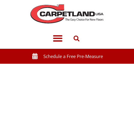
Schedule a Free Pre-Measure