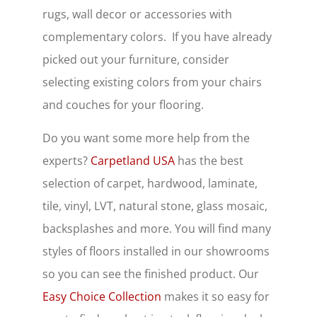
rugs, wall decor or accessories with
complementary colors. If you have already
picked out your furniture, consider
selecting existing colors from your chairs
and couches for your flooring.
Do you want some more help from the
experts?
Carpetland USA
has the best
selection of carpet, hardwood, laminate,
tile, vinyl, LVT, natural stone, glass mosaic,
backsplashes and more. You will find many
styles of floors installed in our showrooms
so you can see the finished product. Our
Easy Choice Collection
makes it so easy for