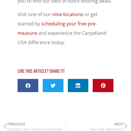
you to find our best in-stock flooring deals.
Visit one of our
nine locations
or get
started by
scheduling your free pre-
measure
and experience the Carpetland
USA difference today.
LIKE THIS ARTICLE? SHARE IT!
PREVIOUS
NEXT
Caring for your Floors in the Winter
New Year, New Floors