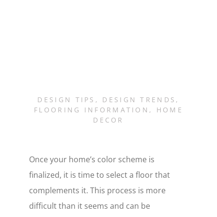
DESIGN TIPS
,
DESIGN TRENDS
,
FLOORING INFORMATION
,
HOME
DECOR
Once your home’s color scheme is
finalized, it is time to select a floor that
complements it. This process is more
difficult than it seems and can be