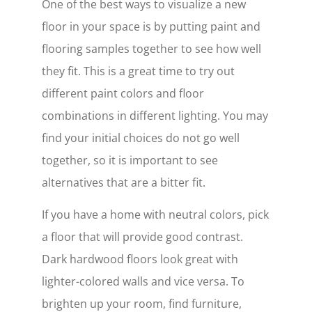
One of the best ways to visualize a new
floor in your space is by putting paint and
flooring samples together to see how well
they fit. This is a great time to try out
different paint colors and floor
combinations in different lighting. You may
find your initial choices do not go well
together, so it is important to see
alternatives that are a bitter fit.
If you have a home with neutral colors, pick
a floor that will provide good contrast.
Dark hardwood floors look great with
lighter-colored walls and vice versa. To
brighten up your room, find furniture,