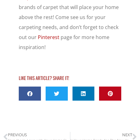
brands of carpet that will place your home
above the rest! Come see us for your
carpeting needs, and don’t forget to check
out our
Pinterest
page for more home
inspiration!
LIKE THIS ARTICLE? SHARE IT!
PREVIOUS
NEXT