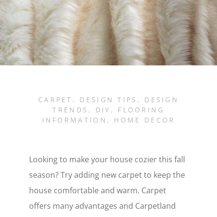
CARPET
,
DESIGN TIPS
,
DESIGN
TRENDS
,
DIY
,
FLOORING
INFORMATION
,
HOME DECOR
Looking to make your house cozier this fall
season? Try adding new carpet to keep the
house comfortable and warm. Carpet
offers many advantages and Carpetland