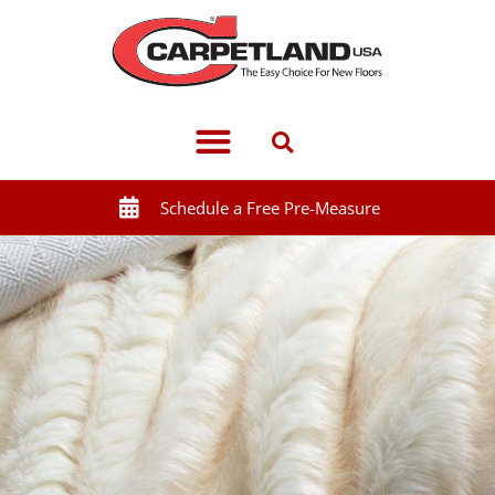
Schedule a Free Pre-Measure