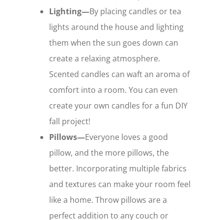
Lighting—
By placing candles or tea
lights around the house and lighting
them when the sun goes down can
create a relaxing atmosphere.
Scented candles can waft an aroma of
comfort into a room. You can even
create your own candles for a fun DIY
fall project!
Pillows—
Everyone loves a good
pillow, and the more pillows, the
better. Incorporating multiple fabrics
and textures can make your room feel
like a home. Throw pillows are a
perfect addition to any couch or