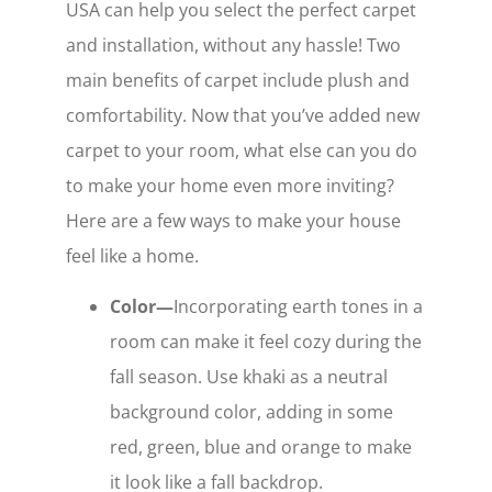
USA can help you select the perfect carpet
and installation, without any hassle! Two
main benefits of carpet include plush and
comfortability. Now that you’ve added new
carpet to your room, what else can you do
to make your home even more inviting?
Here are a few ways to make your house
feel like a home.
Color—
Incorporating earth tones in a
room can make it feel cozy during the
fall season. Use khaki as a neutral
background color, adding in some
red, green, blue and orange to make
it look like a fall backdrop.