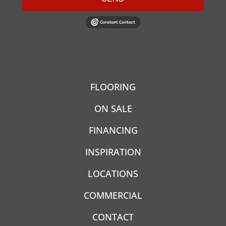
FLOORING
ON SALE
FINANCING
INSPIRATION
LOCATIONS
COMMERCIAL
CONTACT