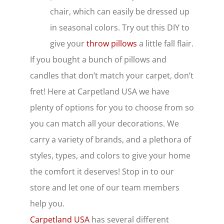
chair, which can easily be dressed up
in seasonal colors. Try out this DIY to
give your
throw pillows
a little fall
flair.
If you bought a bunch of pillows and
candles that don’t match your carpet, don’t
fret! Here at Carpetland USA we have
plenty of options for you to choose from so
you can match all your decorations. We
carry a variety of brands, and a plethora of
styles, types, and colors to give your home
the comfort it deserves! Stop in to our
store and let one of our team members
help you.
Carpetland USA
has several different