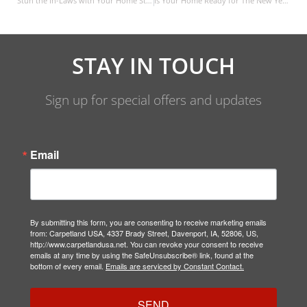
Stun the In-Laws with Your Home Style
Is Your Home Ready for The New Year?
STAY IN TOUCH
Sign up for special offers and updates
Email
By submitting this form, you are consenting to receive marketing emails
from: Carpetland USA, 4337 Brady Street, Davenport, IA, 52806, US,
http://www.carpetlandusa.net. You can revoke your consent to receive
emails at any time by using the SafeUnsubscribe® link, found at the
bottom of every email.
Emails are serviced by Constant Contact.
SEND