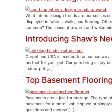
What interior design trends are our senses cu
displayed in fabrics, walls, and flooring. Ot
common? The sense of a warm and welcomin
Introducing Shaw’s Ne
Carpetland USA is excited to announce we are
perfect for your pet. Our pets bring us joy bu
indoor pet […]
Top Basement Floorin
Basements aren’t just for storage. The type of
basement for a more livable space or simply n
questions and choose […]