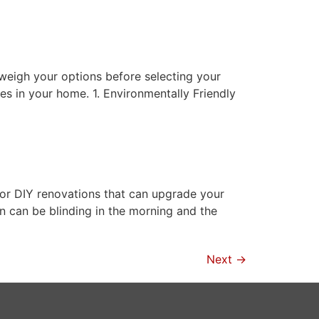
 weigh your options before selecting your
es in your home. 1. Environmentally Friendly
or DIY renovations that can upgrade your
un can be blinding in the morning and the
Next
→