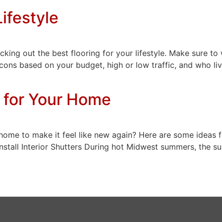
Lifestyle
king out the best flooring for your lifestyle. Make sure to
 cons based on your budget, high or low traffic, and who liv
 for Your Home
ome to make it feel like new again? Here are some ideas f
Install Interior Shutters During hot Midwest summers, the s