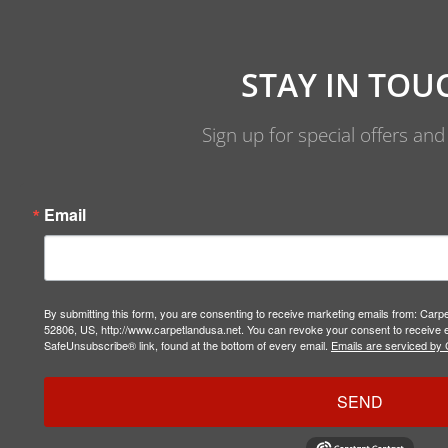
STAY IN TOU
Sign up for special offers an
Email
By submitting this form, you are consenting to receive marketing emails from: Carp
52806, US, http://www.carpetlandusa.net. You can revoke your consent to receive e
SafeUnsubscribe® link, found at the bottom of every email.
Emails are serviced by 
SEND