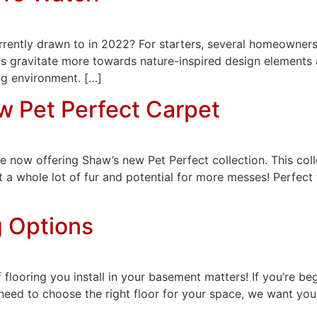
rrently drawn to in 2022? For starters, several homeowners
hers gravitate more towards nature-inspired design elements
g environment. […]
w Pet Perfect Carpet
 now offering Shaw’s new Pet Perfect collection. This colle
t a whole lot of fur and potential for more messes! Perfect 
g Options
 flooring you install in your basement matters! If you’re be
eed to choose the right floor for your space, we want you t