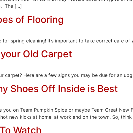
s. The […]
pes of Flooring
e for spring cleaning! It’s important to take correct care of
 your Old Carpet
your carpet? Here are a few signs you may be due for an upg
y Shoes Off Inside is Best
 Are you on Team Pumpkin Spice or maybe Team Great New F
 hot new kicks at home, at work and on the town. So, think o
 To Watch