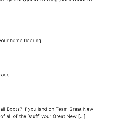
 your home flooring.
rade.
all Boots? If you land on Team Great New
f all of the ‘stuff’ your Great New […]