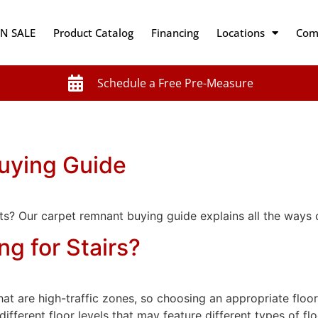
N SALE
Product Catalog
Financing
Locations
Com
Schedule a Free Pre-Measure
uying Guide
s? Our carpet remnant buying guide explains all the ways 
ng for Stairs?
at are high-traffic zones, so choosing an appropriate floor
n different floor levels that may feature different types of f