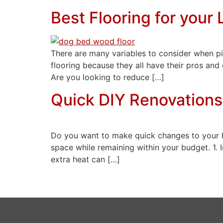
Best Flooring for your 
There are many variables to consider when pic
flooring because they all have their pros and
Are you looking to reduce […]
Quick DIY Renovations
Do you want to make quick changes to your h
space while remaining within your budget. 1. 
extra heat can […]