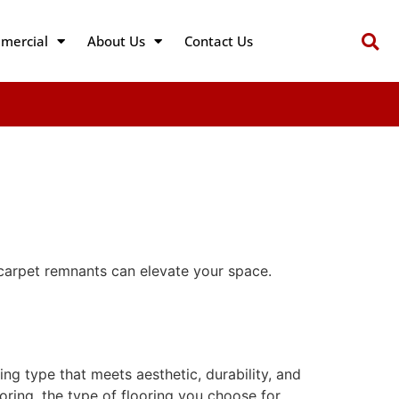
mercial
About Us
Contact Us
carpet remnants can elevate your space.
ing type that meets aesthetic, durability, and
looring, the type of flooring you choose for