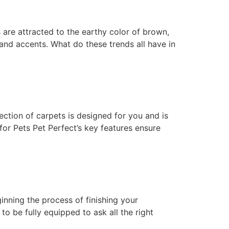
 are attracted to the earthy color of brown,
 and accents. What do these trends all have in
ction of carpets is designed for you and is
for Pets Pet Perfect’s key features ensure
ginning the process of finishing your
o be fully equipped to ask all the right