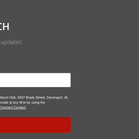
CH
d updates
etland USA, 4337 Brady Street, Davenport, IA,
mails at any time by using the
Constant Contact.