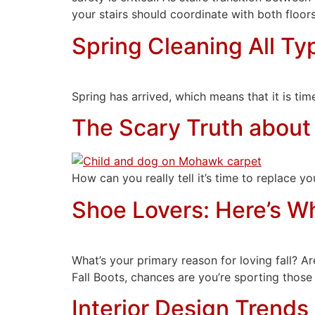
your stairs should coordinate with both floor
Spring Cleaning All Ty
Spring has arrived, which means that it is tim
The Scary Truth about
How can you really tell it’s time to replace 
Shoe Lovers: Here’s Wh
What’s your primary reason for loving fall?
Fall Boots, chances are you’re sporting those
Interior Design Trends