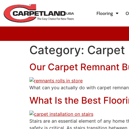
Flooring
O
Category:
Carpet
Our Carpet Remnant B
What can you actually do with carpet remnant
What Is the Best Floori
Stairs are an essential element of any home th
safety is critical. As stairs transition betwee