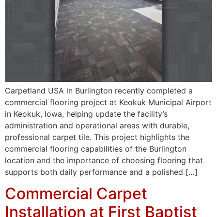
Carpetland USA in Burlington recently completed a
commercial flooring project at Keokuk Municipal Airport
in Keokuk, Iowa, helping update the facility’s
administration and operational areas with durable,
professional carpet tile. This project highlights the
commercial flooring capabilities of the Burlington
location and the importance of choosing flooring that
supports both daily performance and a polished […]
Commercial Carpet
Installation at First Baptist