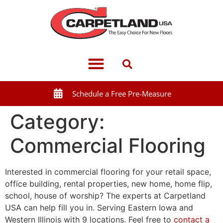
Schedule a Free Pre-Measure
Category:
Commercial Flooring
Interested in commercial flooring for your retail space,
office building, rental properties, new home, home flip,
school, house of worship? The experts at Carpetland
USA can help fill you in. Serving Eastern Iowa and
Western Illinois with 9 locations. Feel free to
contact a