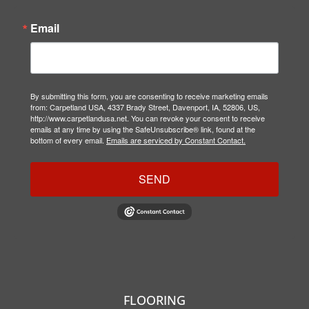
Email
By submitting this form, you are consenting to receive marketing emails
from: Carpetland USA, 4337 Brady Street, Davenport, IA, 52806, US,
http://www.carpetlandusa.net. You can revoke your consent to receive
emails at any time by using the SafeUnsubscribe® link, found at the
bottom of every email.
Emails are serviced by Constant Contact.
SEND
FLOORING