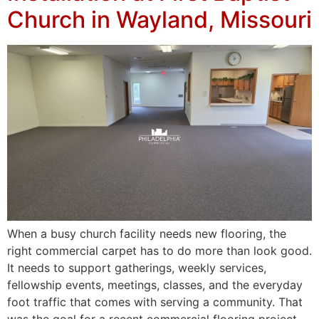
Church in Wayland, Missouri
When a busy church facility needs new flooring, the
right commercial carpet has to do more than look good.
It needs to support gatherings, weekly services,
fellowship events, meetings, classes, and the everyday
foot traffic that comes with serving a community. That
was the goal for a recent commercial flooring project