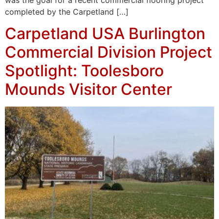
completed by the Carpetland […]
Carpetland USA Burlington
Commercial Division Project
Spotlight: Toolesboro
Mounds Visitor Center