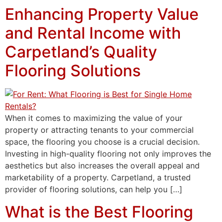
Enhancing Property Value
and Rental Income with
Carpetland’s Quality
Flooring Solutions
When it comes to maximizing the value of your
property or attracting tenants to your commercial
space, the flooring you choose is a crucial decision.
Investing in high-quality flooring not only improves the
aesthetics but also increases the overall appeal and
marketability of a property. Carpetland, a trusted
provider of flooring solutions, can help you […]
What is the Best Flooring