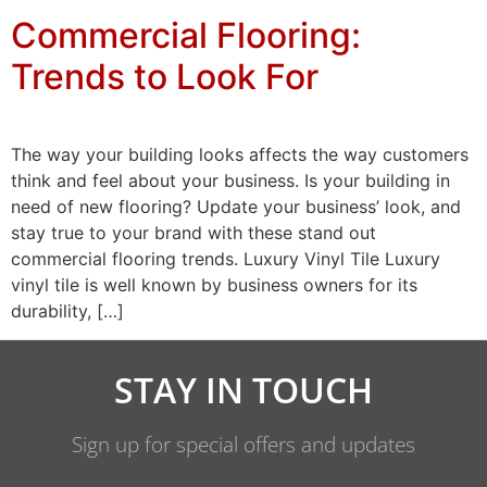
Commercial Flooring:
Trends to Look For
The way your building looks affects the way customers
think and feel about your business. Is your building in
need of new flooring? Update your business’ look, and
stay true to your brand with these stand out
commercial flooring trends. Luxury Vinyl Tile Luxury
vinyl tile is well known by business owners for its
durability, […]
STAY IN TOUCH
Sign up for special offers and updates