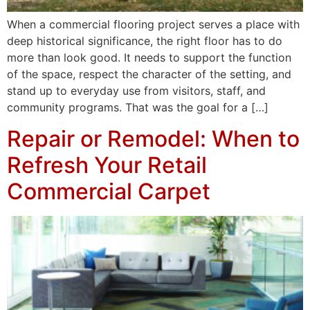
When a commercial flooring project serves a place with
deep historical significance, the right floor has to do
more than look good. It needs to support the function
of the space, respect the character of the setting, and
stand up to everyday use from visitors, staff, and
community programs. That was the goal for a […]
Repair or Remodel: When to
Refresh Your Retail
Commercial Carpet