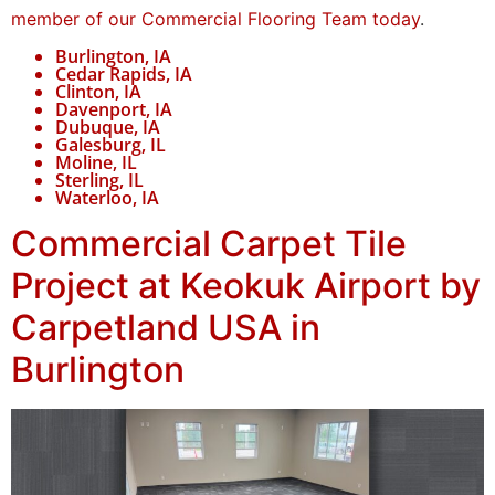
member of our Commercial Flooring Team today
.
Burlington, IA
Cedar Rapids, IA
Clinton, IA
Davenport, IA
Dubuque, IA
Galesburg, IL
Moline, IL
Sterling, IL
Waterloo, IA
Commercial Carpet Tile
Project at Keokuk Airport by
Carpetland USA in
Burlington