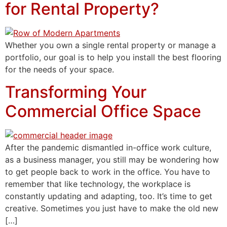
for Rental Property?
Whether you own a single rental property or manage a
portfolio, our goal is to help you install the best flooring
for the needs of your space.
Transforming Your
Commercial Office Space
After the pandemic dismantled in-office work culture,
as a business manager, you still may be wondering how
to get people back to work in the office. You have to
remember that like technology, the workplace is
constantly updating and adapting, too. It’s time to get
creative. Sometimes you just have to make the old new
[…]