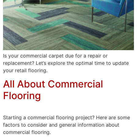
Is your commercial carpet due for a repair or
replacement? Let’s explore the optimal time to update
your retail flooring.
All About Commercial
Flooring
Starting a commercial flooring project? Here are some
factors to consider and general information about
commercial flooring.