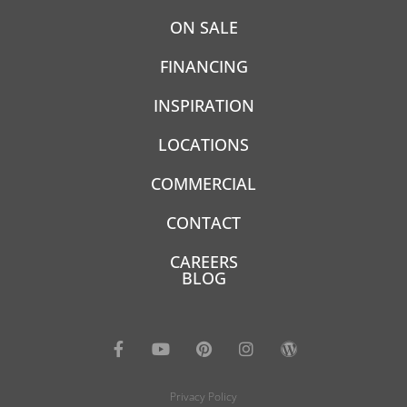
ON SALE
FINANCING
INSPIRATION
LOCATIONS
COMMERCIAL
CONTACT
CAREERS
BLOG
Privacy Policy