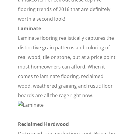
flooring trends of 2016 that are definitely
worth a second look!
Laminate
Laminate flooring realistically captures the
distinctive grain patterns and coloring of
real wood, tile or stone, but at a price point
most homeowners can afford. When it
comes to laminate flooring, reclaimed
wood, weathered graining and rustic floor
boards are all the rage right now.
Reclaimed Hardwood
Distressed is in, perfection is out. Bring the