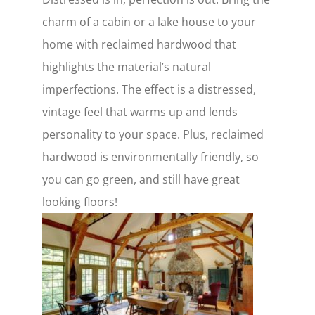
charm of a cabin or a lake house to your
home with reclaimed hardwood that
highlights the material’s natural
imperfections. The effect is a distressed,
vintage feel that warms up and lends
personality to your space. Plus, reclaimed
hardwood is environmentally friendly, so
you can go green, and still have great
looking floors!