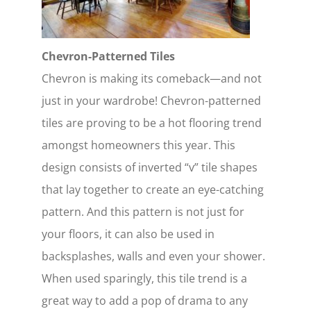
Chevron-Patterned Tiles
Chevron is making its comeback—and not
just in your wardrobe! Chevron-patterned
tiles are proving to be a hot flooring trend
amongst homeowners this year. This
design consists of inverted “v” tile shapes
that lay together to create an eye-catching
pattern. And this pattern is not just for
your floors, it can also be used in
backsplashes, walls and even your shower.
When used sparingly, this tile trend is a
great way to add a pop of drama to any