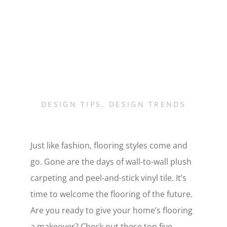
DESIGN TIPS
,
DESIGN TRENDS
Just like fashion, flooring styles come and
go. Gone are the days of wall-to-wall plush
carpeting and peel-and-stick vinyl tile. It’s
time to welcome the flooring of the future.
Are you ready to give your home’s flooring
a makeover? Check out these top five