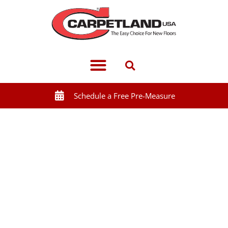
Schedule a Free Pre-Measure