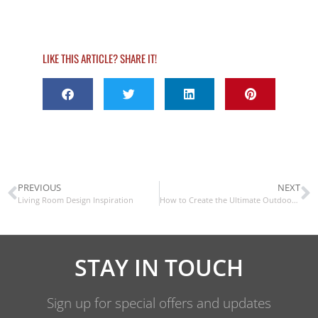
LIKE THIS ARTICLE? SHARE IT!
PREVIOUS
NEXT
Living Room Design Inspiration
How to Create the Ultimate Outdoor Space
STAY IN TOUCH
Sign up for special offers and updates