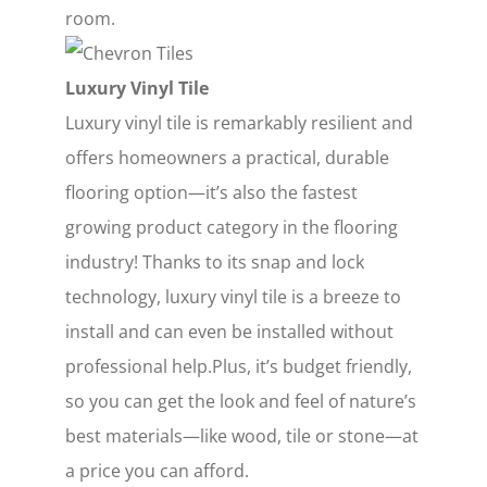
room.
Luxury Vinyl Tile
Luxury vinyl tile is remarkably resilient and
offers homeowners a practical, durable
flooring option—it’s also the fastest
growing product category in the flooring
industry! Thanks to its snap and lock
technology, luxury vinyl tile is a breeze to
install and can even be installed without
professional help.Plus, it’s budget friendly,
so you can get the look and feel of nature’s
best materials—like wood, tile or stone—at
a price you can afford.