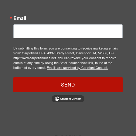
Email
By submitting this form, you are consenting to receive marketing emails
from: Carpetland USA, 4337 Brady Street, Davenport, IA, 52806, US,
http://www.carpetlandusa.net. You can revoke your consent to receive
emails at any time by using the SafeUnsubscribe® link, found at the
bottom of every email.
Emails are serviced by Constant Contact.
SEND