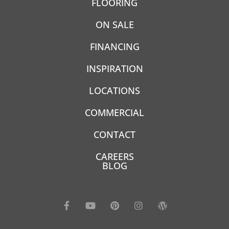
FLOORING
ON SALE
FINANCING
INSPIRATION
LOCATIONS
COMMERCIAL
CONTACT
CAREERS
BLOG