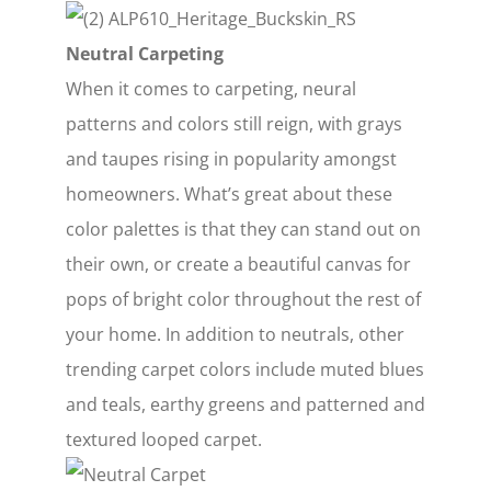
Neutral Carpeting
When it comes to carpeting, neural
patterns and colors still reign, with grays
and taupes rising in popularity amongst
homeowners. What’s great about these
color palettes is that they can stand out on
their own, or create a beautiful canvas for
pops of bright color throughout the rest of
your home. In addition to neutrals, other
trending carpet colors include muted blues
and teals, earthy greens and patterned and
textured looped carpet.