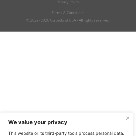
Privacy Policy
Terms & Conditions
© 2022- 2026 Carpetland USA - All rights reserved.
We value your privacy
This website or its third-party tools process personal data.