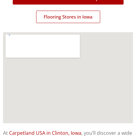
Flooring Stores in Iowa
At
Carpetland USA in Clinton, Iowa
, you’ll discover a wide