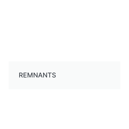
REMNANTS