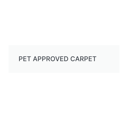
PET APPROVED CARPET