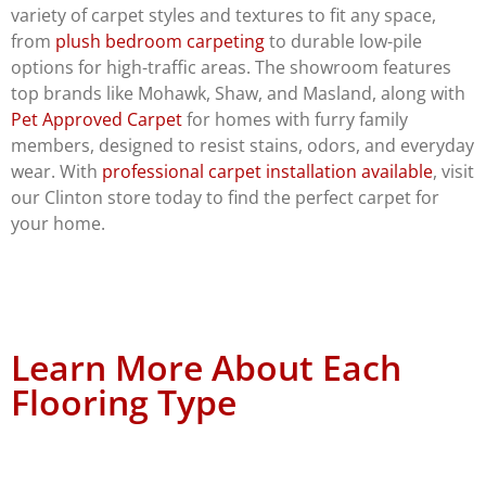
variety of carpet styles and textures to fit any space,
from
plush bedroom carpeting
to durable low-pile
options for high-traffic areas. The showroom features
top brands like Mohawk, Shaw, and Masland, along with
Pet Approved Carpet
for homes with furry family
members, designed to resist stains, odors, and everyday
wear. With
professional carpet installation available
, visit
our Clinton store today to find the perfect carpet for
your home.
Learn More About Each
Flooring Type