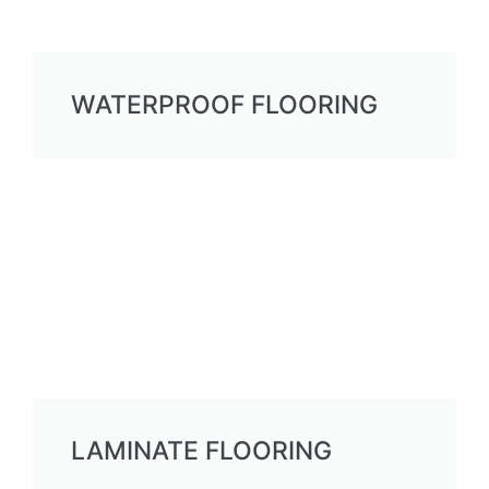
WATERPROOF FLOORING
LAMINATE FLOORING