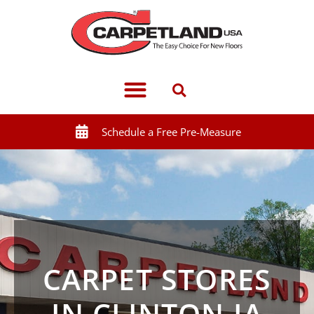
Schedule a Free Pre-Measure
CARPET STORES
IN CLINTON IA