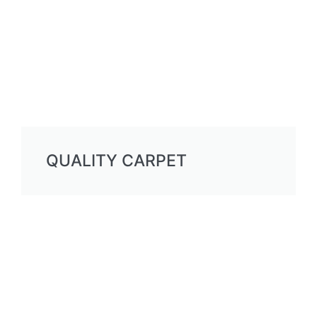
QUALITY CARPET