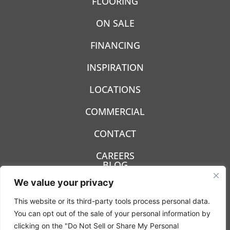
FLOORING
ON SALE
FINANCING
INSPIRATION
LOCATIONS
COMMERCIAL
CONTACT
CAREERS
BLOG
We value your privacy
This website or its third-party tools process personal data.
You can opt out of the sale of your personal information by
clicking on the "Do Not Sell or Share My Personal