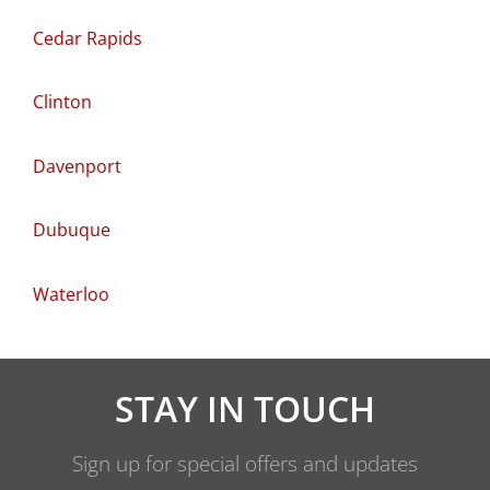
Cedar Rapids
Clinton
Davenport
Dubuque
Waterloo
STAY IN TOUCH
Sign up for special offers and updates