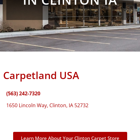
Carpetland USA
(563) 242-7320
1650 Lincoln Way, Clinton, IA 52732
Learn More About Your Clinton Carpet Store