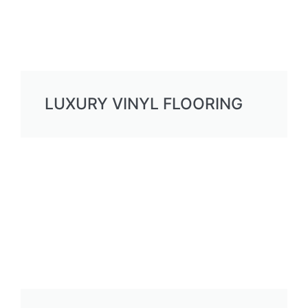
LUXURY VINYL FLOORING