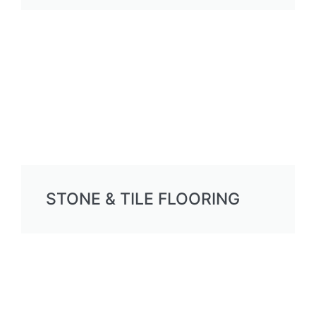
STONE & TILE FLOORING