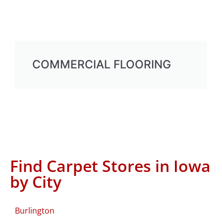
COMMERCIAL FLOORING
Find Carpet Stores in Iowa
by City
Burlington