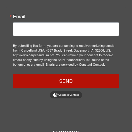
Email
By submitting this form, you are consenting to receive marketing emails
from: Carpetland USA, 4337 Brady Street, Davenport, IA, 52806, US,
http://www.carpetlandusa.net. You can revoke your consent to receive
emails at any time by using the SafeUnsubscribe® link, found at the
bottom of every email.
Emails are serviced by Constant Contact.
SEND