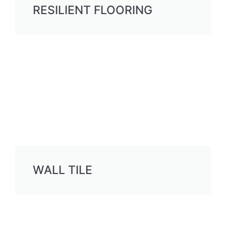
RESILIENT FLOORING
WALL TILE