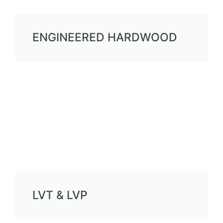
ENGINEERED HARDWOOD
LVT & LVP