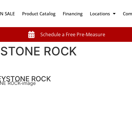
N SALE
Product Catalog
Financing
Locations
Com
Schedule a Free Pre-Measure
STONE ROCK
EYSTONE ROCK