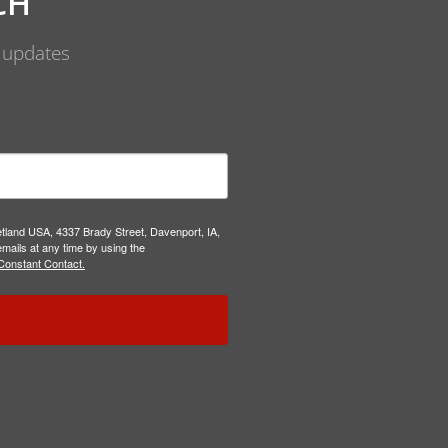
CH
d updates
etland USA, 4337 Brady Street, Davenport, IA,
mails at any time by using the
Constant Contact.