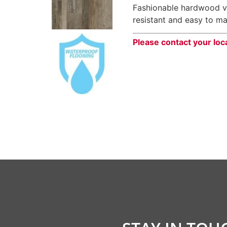
Fashionable hardwood vi
resistant and easy to ma
Please contact your loc