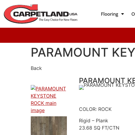
Flooring
O
PARAMOUNT KEY
Back
PARAMOUNT K
COLOR: ROCK
Rigid – Plank
23.68 SQ FT/CTN