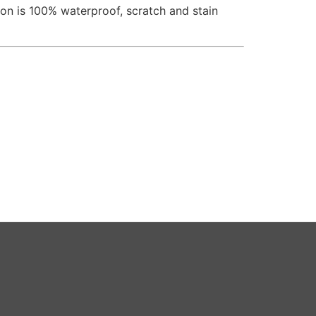
n is 100% waterproof, scratch and stain