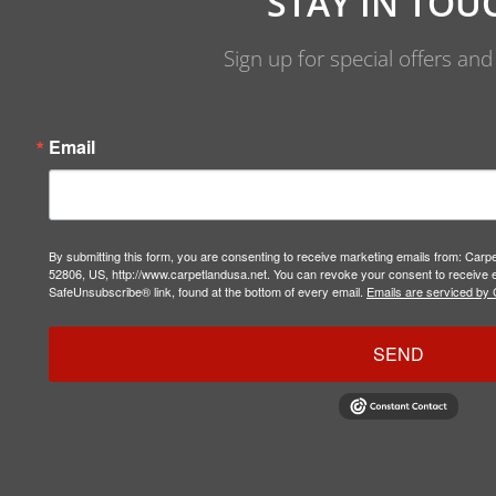
STAY IN TOU
Sign up for special offers an
Email
By submitting this form, you are consenting to receive marketing emails from: Carp
52806, US, http://www.carpetlandusa.net. You can revoke your consent to receive e
SafeUnsubscribe® link, found at the bottom of every email.
Emails are serviced by 
SEND