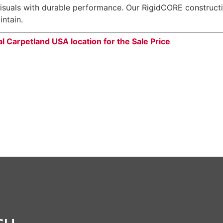
suals with durable performance. Our RigidCORE constructio
intain.
al Carpetland USA location for the Sale Price