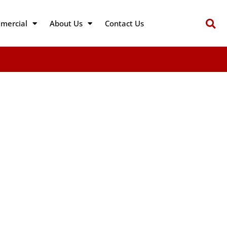
mercial
About Us
Contact Us