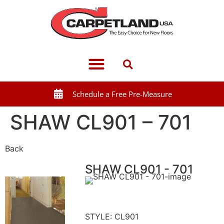
Schedule a Free Pre-Measure
SHAW CL901 – 701
Back
SHAW CL901 - 701
STYLE: CL901