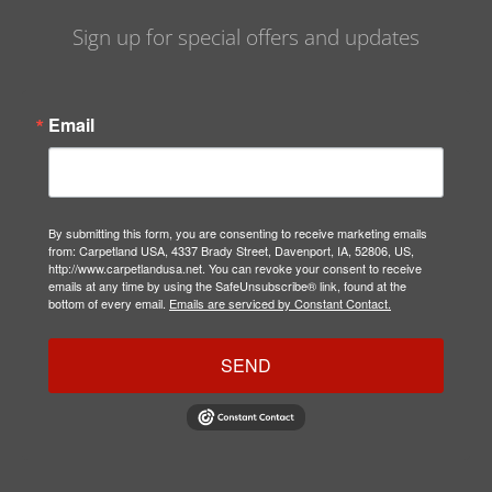
Sign up for special offers and updates
Email
By submitting this form, you are consenting to receive marketing emails
from: Carpetland USA, 4337 Brady Street, Davenport, IA, 52806, US,
http://www.carpetlandusa.net. You can revoke your consent to receive
emails at any time by using the SafeUnsubscribe® link, found at the
bottom of every email.
Emails are serviced by Constant Contact.
SEND