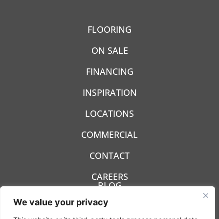
FLOORING
ON SALE
FINANCING
INSPIRATION
LOCATIONS
COMMERCIAL
CONTACT
CAREERS
BLOG
We value your privacy