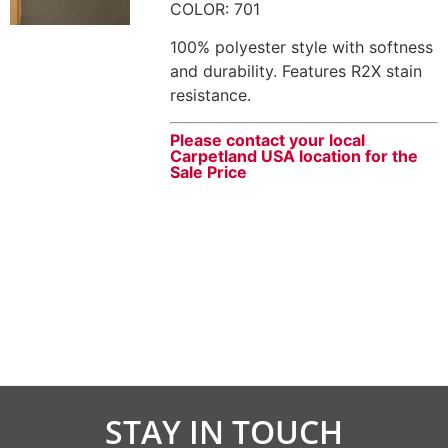
COLOR: 701
100% polyester style with softness
and durability. Features R2X stain
resistance.
Please contact your local
Carpetland USA location for the
Sale Price
STAY IN TOUCH