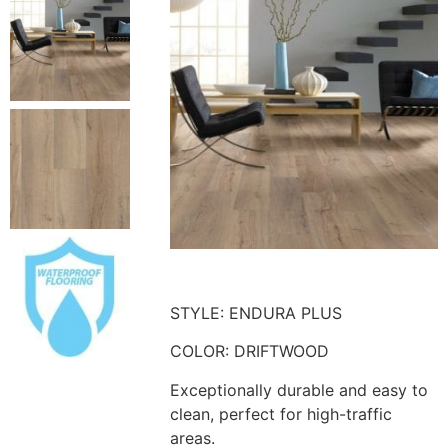
STYLE: ENDURA PLUS
COLOR: DRIFTWOOD
Exceptionally durable and easy to
clean, perfect for high-traffic
areas.