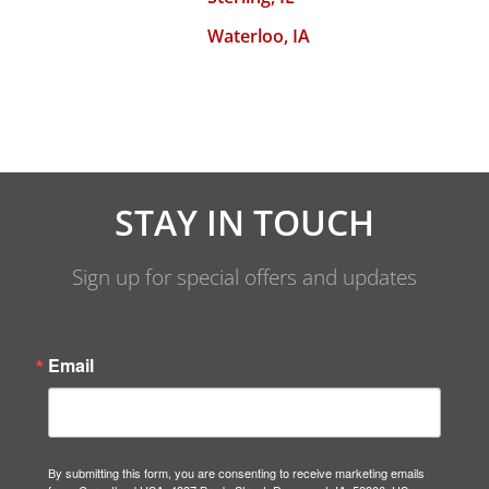
Waterloo, IA
STAY IN TOUCH
Sign up for special offers and updates
Email
By submitting this form, you are consenting to receive marketing emails