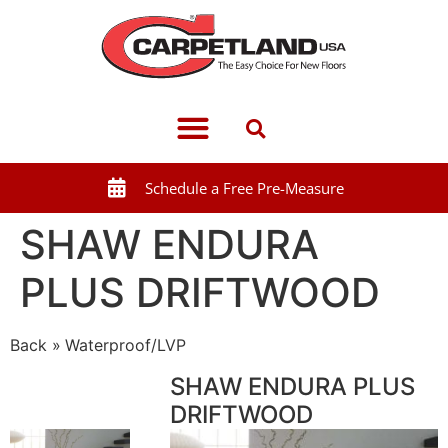
Schedule a Free Pre-Measure
SHAW ENDURA
PLUS DRIFTWOOD
Back
Waterproof/LVP
SHAW ENDURA PLUS
DRIFTWOOD