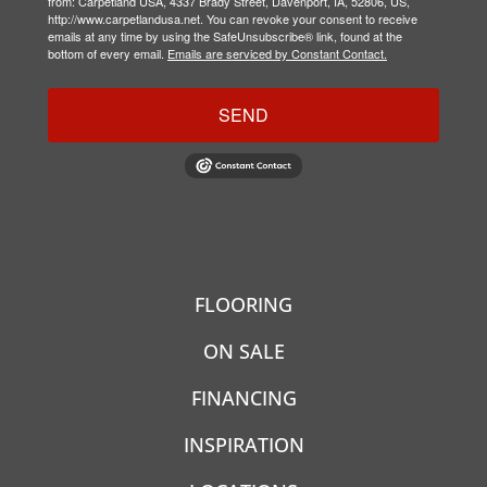
from: Carpetland USA, 4337 Brady Street, Davenport, IA, 52806, US,
http://www.carpetlandusa.net. You can revoke your consent to receive
emails at any time by using the SafeUnsubscribe® link, found at the
bottom of every email.
Emails are serviced by Constant Contact.
SEND
FLOORING
ON SALE
FINANCING
INSPIRATION