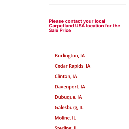
Please contact your local
Carpetland USA location for the
Sale Price
Burlington, IA
Cedar Rapids, IA
Clinton, IA
Davenport, IA
Dubuque, IA
Galesburg, IL
Moline, IL
Sterling, IL