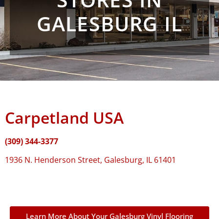
GALESBURG IL
Carpetland USA
(309) 344-3377
1936 N. Henderson Street, Galesburg, IL 61401
Learn More About Your Galesburg Vinyl Flooring