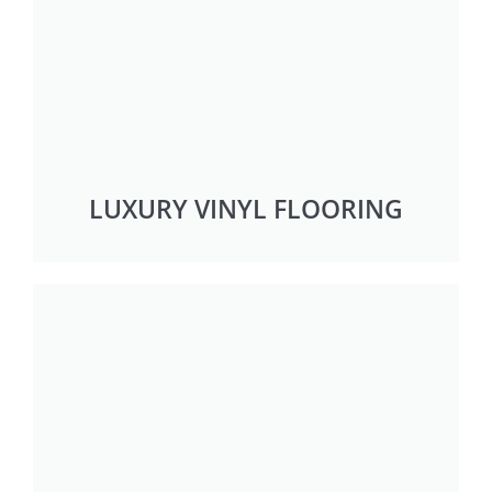
LUXURY VINYL FLOORING