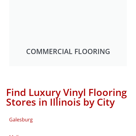
COMMERCIAL FLOORING
Find Luxury Vinyl Flooring
Stores in Illinois by City
Galesburg