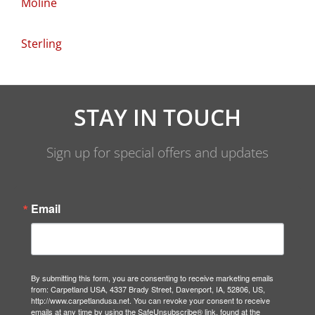
Moline
Sterling
STAY IN TOUCH
Sign up for special offers and updates
Email
By submitting this form, you are consenting to receive marketing emails
from: Carpetland USA, 4337 Brady Street, Davenport, IA, 52806, US,
http://www.carpetlandusa.net. You can revoke your consent to receive
emails at any time by using the SafeUnsubscribe® link, found at the