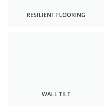
RESILIENT FLOORING
WALL TILE