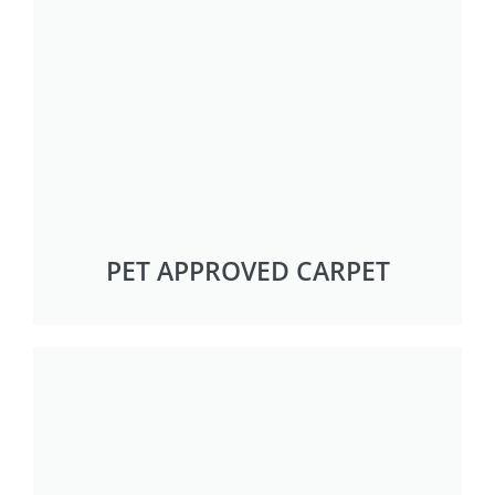
PET APPROVED CARPET