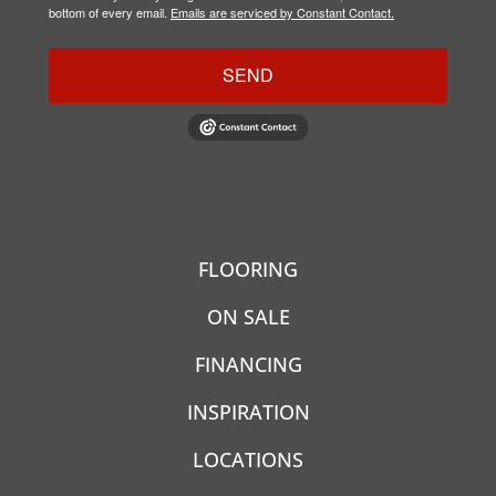
bottom of every email.
Emails are serviced by Constant Contact.
SEND
FLOORING
ON SALE
FINANCING
INSPIRATION
LOCATIONS