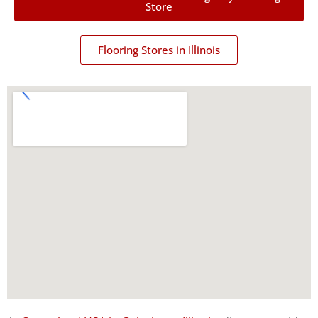
Store
Flooring Stores in Illinois