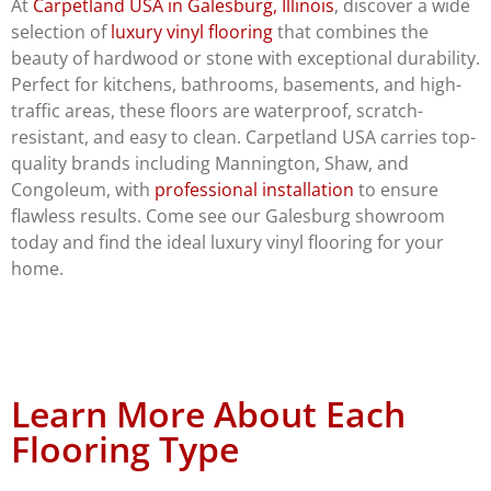
At
Carpetland USA in Galesburg, Illinois
, discover a wide
selection of
luxury vinyl flooring
that combines the
beauty of hardwood or stone with exceptional durability.
Perfect for kitchens, bathrooms, basements, and high-
traffic areas, these floors are waterproof, scratch-
resistant, and easy to clean. Carpetland USA carries top-
quality brands including Mannington, Shaw, and
Congoleum, with
professional installation
to ensure
flawless results. Come see our Galesburg showroom
today and find the ideal luxury vinyl flooring for your
home.
Learn More About Each
Flooring Type