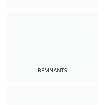
REMNANTS