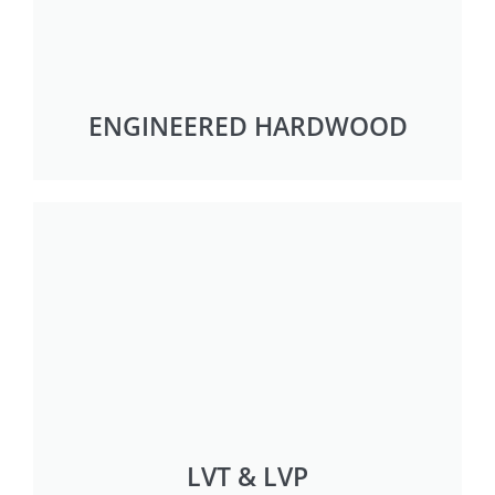
ENGINEERED HARDWOOD
LVT & LVP