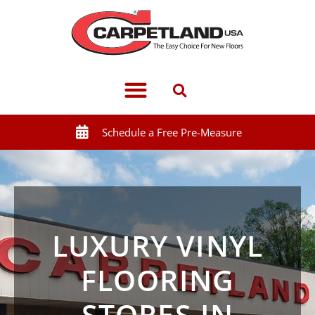
Schedule a Free Pre-Measure
LUXURY VINYL
FLOORING
STORES IN