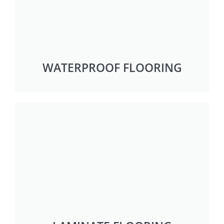
WATERPROOF FLOORING