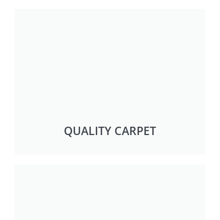
QUALITY CARPET