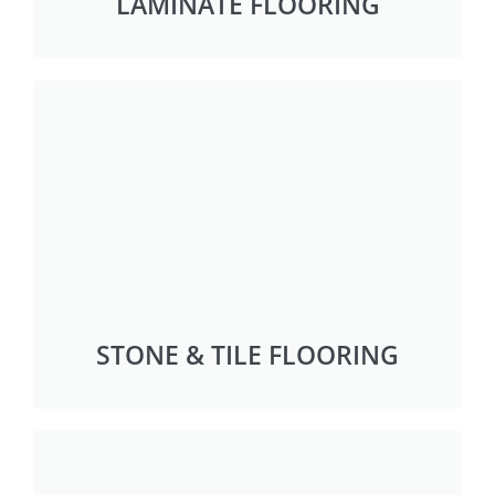
LAMINATE FLOORING
STONE & TILE FLOORING