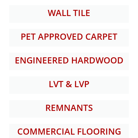
WALL TILE
PET APPROVED CARPET
ENGINEERED HARDWOOD
LVT & LVP
REMNANTS
COMMERCIAL FLOORING