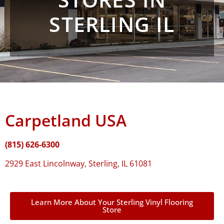
STERLING IL
Carpetland USA
(815) 626-6300
2929 East Lincolnway, Sterling, IL 61081
Learn More About Your Sterling Vinyl Flooring
Store