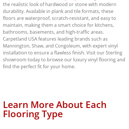
the realistic look of hardwood or stone with modern
durability. Available in plank and tile formats, these
floors are waterproof, scratch-resistant, and easy to
maintain, making them a smart choice for kitchens,
bathrooms, basements, and high-traffic areas.
Carpetland USA features leading brands such as
Mannington, Shaw, and Congoleum, with expert vinyl
installation to ensure a flawless finish. Visit our Sterling
showroom today to browse our luxury vinyl flooring and
find the perfect fit for your home.
Learn More About Each
Flooring Type