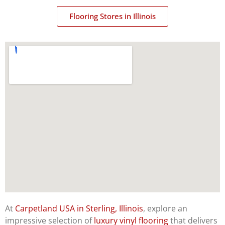
Flooring Stores in Illinois
At
Carpetland USA in Sterling, Illinois
, explore an
impressive selection of
luxury vinyl flooring
that delivers