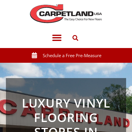
Schedule a Free Pre-Measure
LUXURY VINYL
FLOORING
STORES IN