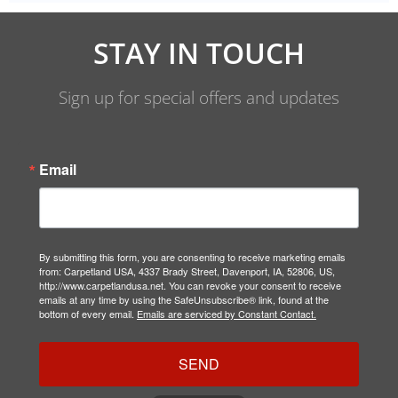
STAY IN TOUCH
Sign up for special offers and updates
Email
By submitting this form, you are consenting to receive marketing emails
from: Carpetland USA, 4337 Brady Street, Davenport, IA, 52806, US,
http://www.carpetlandusa.net. You can revoke your consent to receive
emails at any time by using the SafeUnsubscribe® link, found at the
bottom of every email.
Emails are serviced by Constant Contact.
SEND