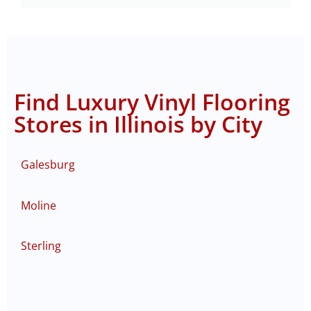
Find Luxury Vinyl Flooring
Stores in Illinois by City
Galesburg
Moline
Sterling