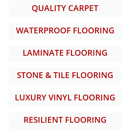
QUALITY CARPET
WATERPROOF FLOORING
LAMINATE FLOORING
STONE & TILE FLOORING
LUXURY VINYL FLOORING
RESILIENT FLOORING