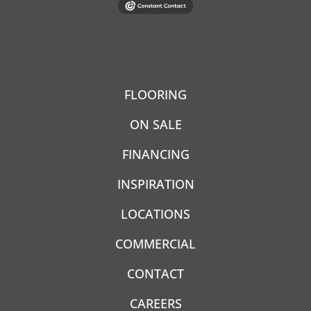
FLOORING
ON SALE
FINANCING
INSPIRATION
LOCATIONS
COMMERCIAL
CONTACT
CAREERS